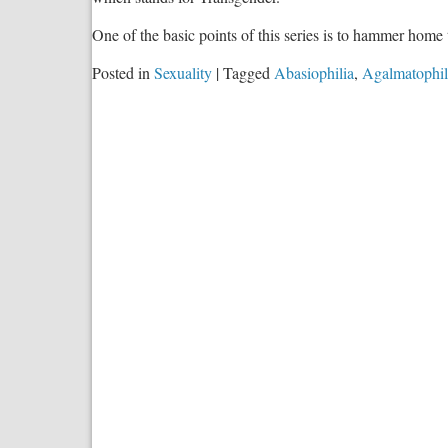
One of the basic points of this series is to hammer home 
Posted in
Sexuality
|
Tagged
Abasiophilia
,
Agalmatophil