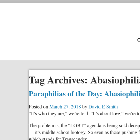
C
Tag Archives:
Abasiophili
Paraphilias of the Day: Abasiophi
Posted on
March 27, 2018
by
David E Smith
“It’s who they are,” we’re told. “It’s about love,” we’re t
The problem is, the “LGBT” agenda is being sold decepti
— it’s middle school biology. So even as those pushing f
which stands for Transgender.