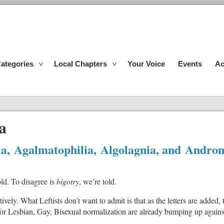
ategories
Local Chapters
Your Voice
Events
Ac
a
lia, Agalmatophilia, Algolagnia, and Andro
old. To disagree is
bigotry
, we’re told.
vely. What Leftists don’t want to admit is that as the letters are add
or Lesbian, Gay, Bisexual normalization are already bumping up against 