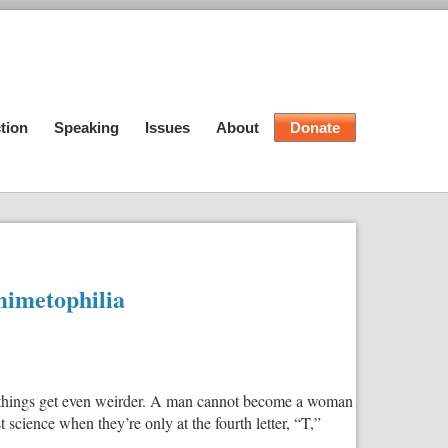
tion
Speaking
Issues
About
Donate
mimetophilia
ed, things get even weirder. A man cannot become a woman
science when they’re only at the fourth letter, “T,”