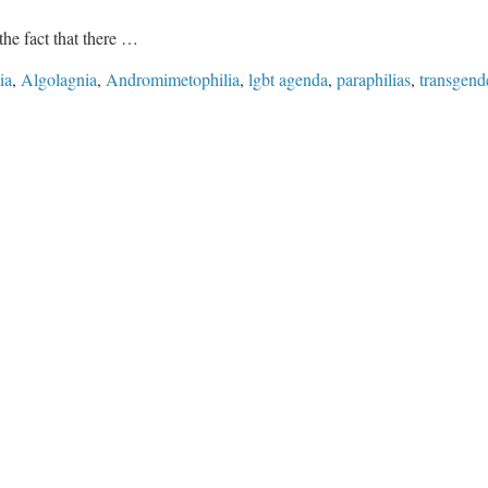
the fact that there …
ia
,
Algolagnia
,
Andromimetophilia
,
lgbt agenda
,
paraphilias
,
transgend