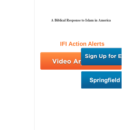
A Biblical Response to Islam in America
IFI Action Alerts