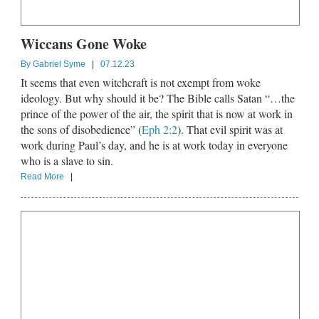
Wiccans Gone Woke
By
Gabriel Syme
|
07.12.23
It seems that even witchcraft is not exempt from woke
ideology. But why should it be? The Bible calls Satan “…the
prince of the power of the air, the spirit that is now at work in
the sons of disobedience” (
Eph 2:2
). That evil spirit was at
work during Paul’s day, and he is at work today in everyone
who is a slave to sin.
Read More
|