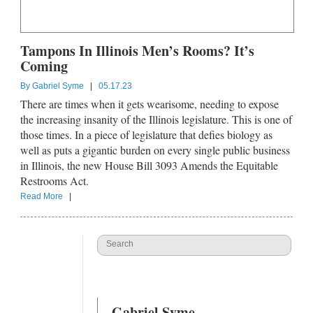
Tampons In Illinois Men’s Rooms? It’s
Coming
By
Gabriel Syme
|
05.17.23
There are times when it gets wearisome, needing to expose
the increasing insanity of the Illinois legislature. This is one of
those times. In a piece of legislature that defies biology as
well as puts a gigantic burden on every single public business
in Illinois, the new House Bill 3093 Amends the Equitable
Restrooms Act.
Read More
|
Gabriel Syme