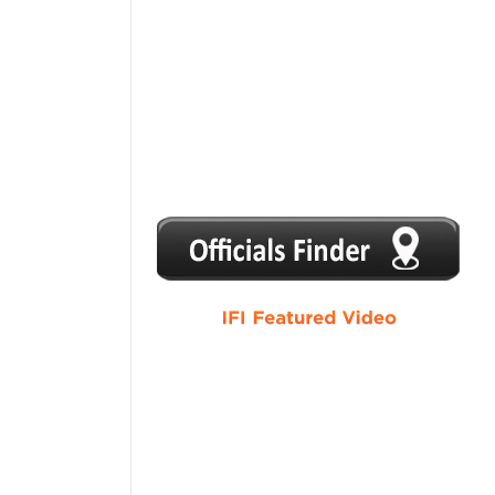
1
2
3
4
5