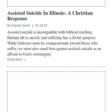
Assisted Suicide In Illinois: A Christian
Response
By
Gabriel Syme
|
02.18.25
Assisted suicide is incompatible with biblical teaching.
Human life is sacred, and suffering has a divine purpose.
While believers must be compassionate toward those who
suffer, we must also stand firm against assisted suicide as an
affront to God’s sovereignty.
Read More
|