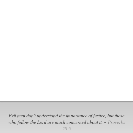
Evil men don't understand the importance of justice, but those
who follow the Lord are much concerned about it. ~
Proverbs
28:5