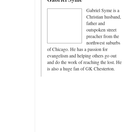
Gabriel Syme is a
Christian husband,
father and
outspoken street
preacher from the
northwest suburbs
of Chicago. He has a passion for
evangelism and helping others go out
and do the work of reaching the lost. He
is also a huge fan of GK Chesterton.