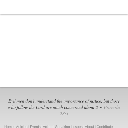
Evil men don't understand the importance of justice, but those
who follow the Lord are much concerned about it. ~
Proverbs
28:5
Home
|
Articles
|
Events
|
Action
|
Speaking
|
Issues
|
About
|
Contribute
|