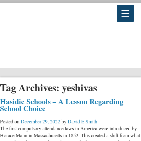
Tag Archives:
yeshivas
Hasidic Schools – A Lesson Regarding
School Choice
Posted on
December 29, 2022
by
David E Smith
The first compulsory attendance laws in America were introduced by
Horace Mann in Massachusetts in 1852. This created a shift from what