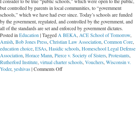
I consider to be true “public schools,” which were open to the public,
but controlled by parents in local communities, to “government
schools,” which we have had ever since. Today’s schools are funded
by the government, regulated, and controlled by the government, and
all of the standards are set and enforced by government dictates.
Posted in
Education
|
Tagged
A BEKA
,
ACE School of Tomorrow
,
Amish
,
Bob Jones Press
,
Christian Law Association
,
Common Core
,
education choice
,
ESAs
,
Hasidic schools
,
Homeschool Legal Defense
Association
,
Horace Mann
,
Pierce v. Society of Sisters
,
Protestants
,
Rutherford Institute
,
virtual charter schools
,
Vouchers
,
Wisconsin v.
on
Yoder
,
yeshivas
|
Comments Off
Hasidic
Schools
–
A
Lesson
Regarding
School
Choice