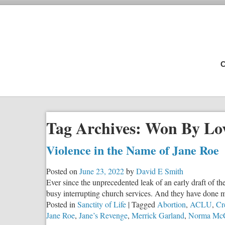
C
Tag Archives:
Won By Lo
Violence in the Name of Jane Roe
Posted on
June 23, 2022
by
David E Smith
Ever since the unprecedented leak of an early draft of 
busy interrupting church services. And they have done m
Posted in
Sanctity of Life
|
Tagged
Abortion
,
ACLU
,
Cr
Jane Roe
,
Jane’s Revenge
,
Merrick Garland
,
Norma Mc