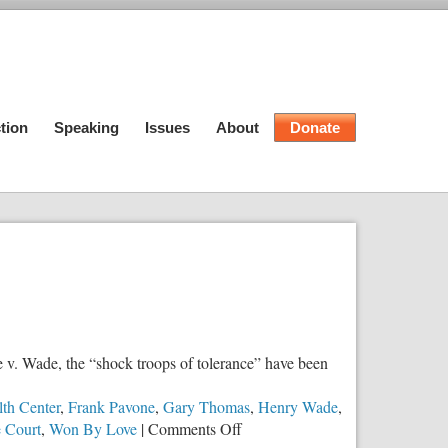
tion
Speaking
Issues
About
Donate
 v. Wade, the “shock troops of tolerance” have been
th Center
,
Frank Pavone
,
Gary Thomas
,
Henry Wade
,
on
 Court
,
Won By Love
|
Comments Off