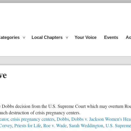
ategories
Local Chapters
Your Voice
Events
Ac
ve
the Dobbs decision from the U.S. Supreme Court which may overturn Roe
uch destruction of crisis pregnancy centers.
eator
,
crisis pregnancy centers
,
Dobbs
,
Dobbs v. Jackson Women's Heal
Corvey
,
Priests for Life
,
Roe v. Wade
,
Sarah Weddington
,
U.S. Supreme