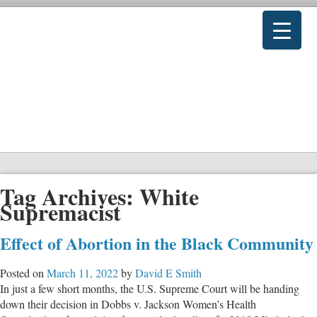
Tag Archives:
White
Supremacist
Effect of Abortion in the Black Community
Posted on
March 11, 2022
by
David E Smith
In just a few short months, the U.S. Supreme Court will be handing
down their decision in Dobbs v. Jackson Women’s Health