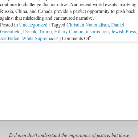
continue to challenge that narrative. And recent world events involving
Russia, China, and Canada provide a perfect opportunity to push back
against that misleading and caricatured narrative.
Posted in
Uncategorized
|
Tagged
Christian Nationalism
,
Daniel
Greenfield
,
Donald Trump
,
Hillary Clinton
,
insurrection
,
Jewish Press
,
on
Joe Biden
,
White Supremacist
|
Comments Off
Russia,
China,
Canada,
and
a
Reminder
of
Why
So
Many
of
Voted
for
Trump
Evil men don't understand the importance of justice, but those