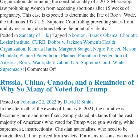
Organization, determining the constitutionality of a 2018 Mississippi
law prohibiting women from accessing abortions after 15 weeks of
pregnancy. This case is expected to determine the fate of Roe v. Wade,
the infamous 1973 U.S. Supreme Court ruling preventing states from
unduly restricting abortions before the point of viability.
Posted in
Sanctity of Life
|
Tagged
Abortion
,
Barack Obama
,
Charlotte
Lozier Institute
,
CURE
,
Dobbs v. Jackson Women's Health
Organization
,
Kamala Harris
,
Margaret Sanger
,
Negro Project
,
Nelson
Mandela
,
Planned Parenthood
,
Planned Parenthood Federation of
America
,
Roe v. Wade
,
sterilization
,
U.S. Supreme Court
,
White
on
Supremacist
|
Comments Off
Effect
Russia, China, Canada, and a Reminder of
of
Why So Many of Voted for Trump
Abortion
in
Posted on
February 22, 2022
by
David E Smith
the
In the aftermath of the events of January 6, 2021, the narrative is
Black
becoming more and more fixed. Simply stated, it claims that the vast
Community
majority of Americans who voted for Trump were gun-waving, white
supremacist, insurrectionist, Christian nationalists, who need to be
marginalized, if not purged from society. For many reasons, we need to