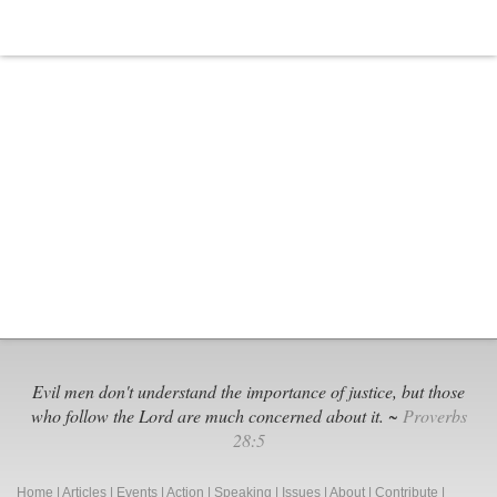
Evil men don't understand the importance of justice, but those
who follow the Lord are much concerned about it. ~
Proverbs
28:5
Home
|
Articles
|
Events
|
Action
|
Speaking
|
Issues
|
About
|
Contribute
|