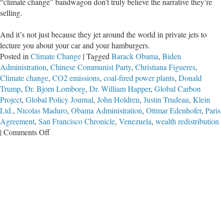
“climate change” bandwagon don’t truly believe the narrative they’re
selling.
And it’s not just because they jet around the world in private jets to
lecture you about your car and your hamburgers.
Posted in
Climate Change
|
Tagged
Barack Obama
,
Biden
Administration
,
Chinese Communist Party
,
Christiana Figueres
,
Climate change
,
CO2 emissions
,
coal-fired power plants
,
Donald
Trump
,
Dr. Bjorn Lomborg
,
Dr. William Happer
,
Global Carbon
Project
,
Global Policy Journal
,
John Holdren
,
Justin Trudeau
,
Klein
Ltd.
,
Nicolas Maduro
,
Obama Administration
,
Ottmar Edenhofer
,
Paris
Agreement
,
San Francisco Chronicle
,
Venezuela
,
wealth redistribution
on
|
Comments Off
CCP
Proves
‘Climate’
Fight
Not
Really
About
Climate