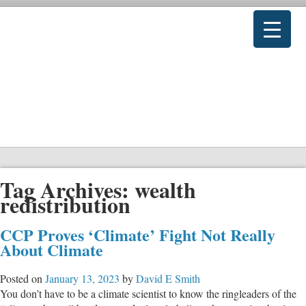
Tag Archives:
wealth
redistribution
CCP Proves ‘Climate’ Fight Not Really
About Climate
Posted on
January 13, 2023
by
David E Smith
You don’t have to be a climate scientist to know the ringleaders of the