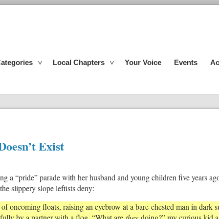
ategories
Local Chapters
Your Voice
Events
Ac
Doesn’t Exist
ding a “pride” parade with her husband and young children five years ag
he slippery slope leftists deny:
n of oncoming floats, raising an eyebrow at a bare-chested man in dark 
ully by a partner with a flog. “What are
they
doing?” my curious kid as