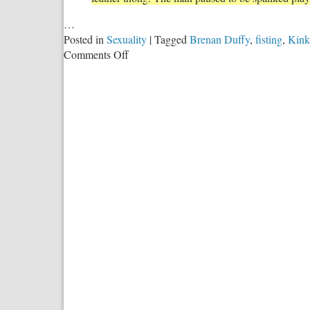
…
Posted in
Sexuality
|
Tagged
Brenan Duffy
,
fisting
,
Kink
on
Comments Off
The
Slippery
Slope
Leftists
Claim
Doesn’t
Exist