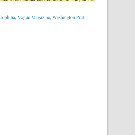
urophilia
,
Vogue Magazine
,
Washington Post
|