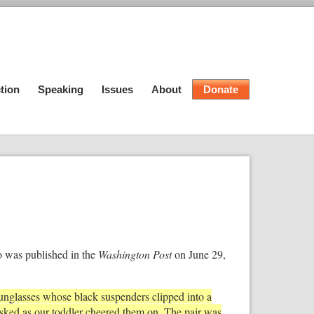
tion
Speaking
Issues
About
Donate
o was published in the
Washington Post
on June 29,
sunglasses whose black suspenders clipped into a
ked as our toddler cheered them on. The pair was