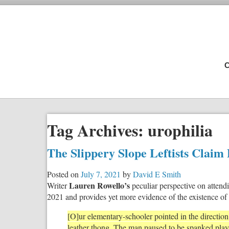
C
Tag Archives:
urophilia
The Slippery Slope Leftists Claim 
Posted on
July 7, 2021
by
David E Smith
Lauren Rowello’s
Writer
peculiar perspective on atten
2021 and provides yet more evidence of the existence of t
[O]ur elementary-schooler pointed in the directio
leather thong. The man paused to be spanked playf