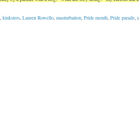
,
kinksters
,
Lauren Rowello
,
masturbation
,
Pride month
,
Pride parade
,