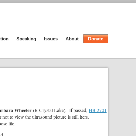
tion
Speaking
Issues
About
Donate
arbara Wheeler
(R-Crystal Lake). If passed,
HB 2701
ot to view the ultrasound picture is still hers.
se life.
med …