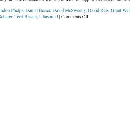
andon Phelps
,
Daniel Beiser
,
David McSweeny
,
David Reis
,
Grant Weh
on
Scherer
,
Terri Bryant
,
Ultasound
|
Comments Off
Ultrasound
Opportunity
Act
in
Springfield