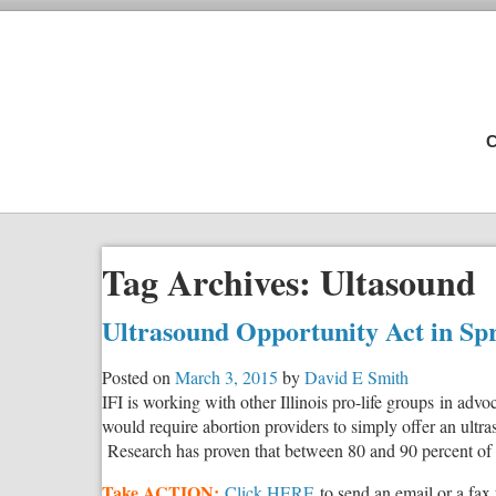
C
Tag Archives:
Ultasound
Ultrasound Opportunity Act in Spr
Posted on
March 3, 2015
by
David E Smith
IFI is working with other Illinois pro-life groups in advo
would require abortion providers to simply offer an ultra
Research has proven that between 80 and 90 percent of 
Take ACTION:
Click HERE
to send an email or a fax