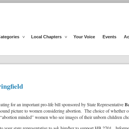
ategories
Local Chapters
Your Voice
Events
Ac
ingfield
B
cating for an important pro-life bill sponsored by State Representative
sound picture to women considering abortion. The choice of whether or n
“abortion minded” women who see images of their unborn children choo
 to your state representative to ask him/her to support HB 2701. Infor