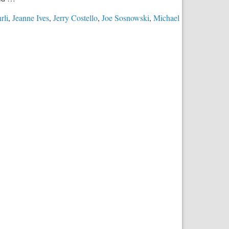
rli
,
Jeanne Ives
,
Jerry Costello
,
Joe Sosnowski
,
Michael