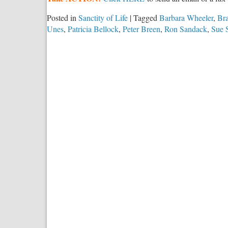
Posted in
Sanctity of Life
|
Tagged
Barbara Wheeler
,
Br
Unes
,
Patricia Bellock
,
Peter Breen
,
Ron Sandack
,
Sue 