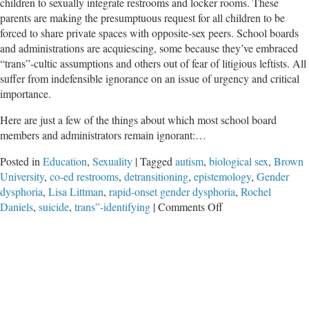
children to sexually integrate restrooms and locker rooms. These
parents are making the presumptuous request for all children to be
forced to share private spaces with opposite-sex peers. School boards
and administrations are acquiescing, some because they’ve embraced
“trans”-cultic assumptions and others out of fear of litigious leftists. All
suffer from indefensible ignorance on an issue of urgency and critical
importance.
Here are just a few of the things about which most school board
members and administrators remain ignorant:…
Posted in
Education
,
Sexuality
|
Tagged
autism
,
biological sex
,
Brown
University
,
co-ed restrooms
,
detransitioning
,
epistemology
,
Gender
dysphoria
,
Lisa Littman
,
rapid-onset gender dysphoria
,
Rochel
on
Daniels
,
suicide
,
trans”-identifying
|
Comments Off
Co-
Ed
Restrooms
in
Government
Schools