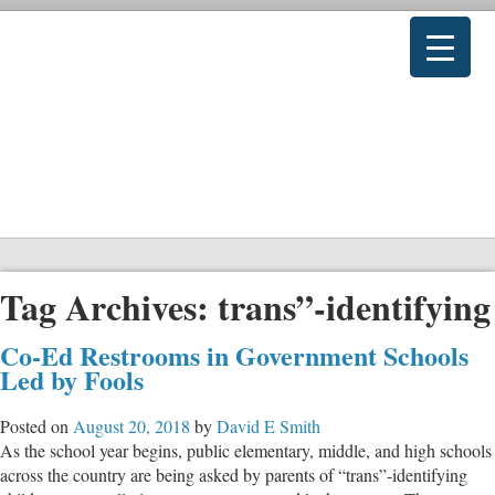
Tag Archives:
trans”-identifying
Co-Ed Restrooms in Government Schools
Led by Fools
Posted on
August 20, 2018
by
David E Smith
As the school year begins, public elementary, middle, and high schools
across the country are being asked by parents of “trans”-identifying