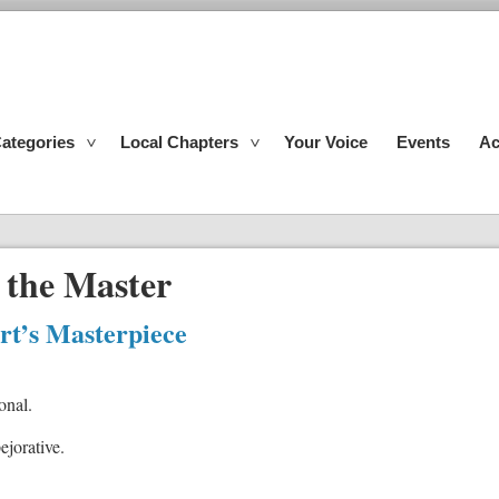
ategories
Local Chapters
Your Voice
Events
Ac
 the Master
rt’s Masterpiece
onal.
pejorative.