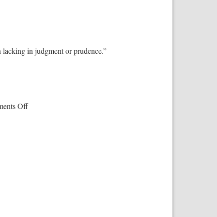
n lacking in judgment or prudence.”
on
ents Off
‘The
Atheist
Delusion’:
Ray
Comfort’s
Masterpiece