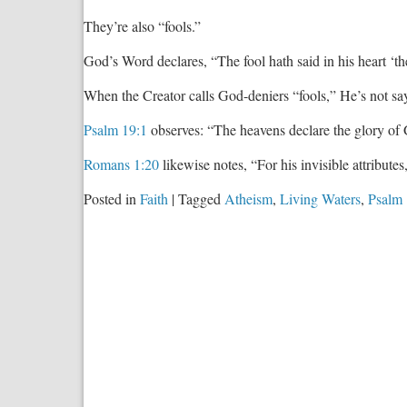
They’re also “fools.”
God’s Word declares, “The fool hath said in his heart ‘t
When the Creator calls God-deniers “fools,” He’s not sa
Psalm 19:1
observes: “The heavens declare the glory of 
Romans 1:20
likewise notes, “For his invisible attribute
Posted in
Faith
|
Tagged
Atheism
,
Living Waters
,
Psalm