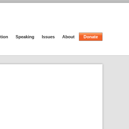
tion
Speaking
Issues
About
Donate