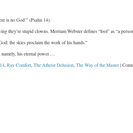
here is no God’” (Psalm 14
).
ying they’re stupid clowns. Merriam Webster defines “fool” as “a perso
God; the skies proclaim the work of his hands.”
s, namely, his eternal power …
 14
,
Ray Comfort
,
The Atheist Delusion
,
The Way of the Master
|
Comm