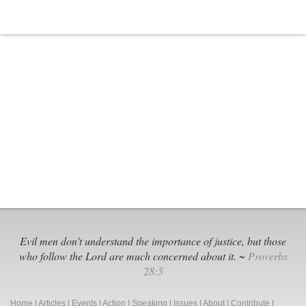
Evil men don't understand the importance of justice, but those
who follow the Lord are much concerned about it. ~
Proverbs
28:5
Home
|
Articles
|
Events
|
Action
|
Speaking
|
Issues
|
About
|
Contribute
|