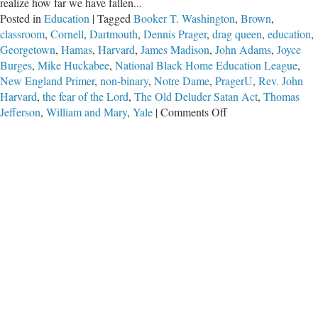
realize how far we have fallen...
Posted in
Education
|
Tagged
Booker T. Washington
,
Brown
,
classroom
,
Cornell
,
Dartmouth
,
Dennis Prager
,
drag queen
,
education
,
Georgetown
,
Hamas
,
Harvard
,
James Madison
,
John Adams
,
Joyce
Burges
,
Mike Huckabee
,
National Black Home Education League
,
New England Primer
,
non-binary
,
Notre Dame
,
PragerU
,
Rev. John
Harvard
,
the fear of the Lord
,
The Old Deluder Satan Act
,
Thomas
on
Jefferson
,
William and Mary
,
Yale
|
Comments Off
What
Are
They
Teaching
Our
Children?