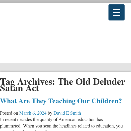
Tag Archives:
The Old Deluder
Satan Act
What Are They Teaching Our Children?
Posted on
March 6, 2024
by
David E Smith
In recent decades the quality of American education has
plummeted. When you scan the headlines related to education, you