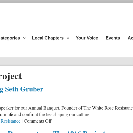
ategories
Local Chapters
Your Voice
Events
Ac
roject
ng Seth Gruber
speaker for our Annual Banquet. Founder of The White Rose Resistanc
 life and confront the lies shaping our culture.
on
Resistance
|
Comments Off
IFI