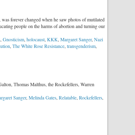
e, was forever changed when he saw photos of mutilated
ducating people on the harms of abortion and turning our
s
,
Gnosticism
,
holocaust
,
KKK
,
Margaret Sanger
,
Nazi
ution
,
The White Rose Resistance
,
transgenderism
,
s Galton, Thomas Malthus, the Rockefellers, Warren
rgaret Sanger
,
Melinda Gates
,
Relatable
,
Rockefellers
,