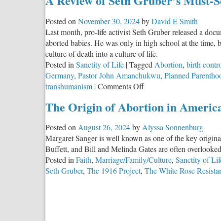
A Review of Seth Gruber’s Must-S
Posted on
November 30, 2024
by
David E Smith
Last month, pro-life activist Seth Gruber released a do
aborted babies. He was only in high school at the time, 
culture of death into a culture of life.
Posted in
Sanctity of Life
|
Tagged
Abortion
,
birth contr
Germany
,
Pastor John Amanchukwu
,
Planned Parentho
on
transhumanism
|
Comments Off
A
The Origin of Abortion in Americ
Review
of
Posted on
August 26, 2024
by
Alyssa Sonnenburg
Seth
Margaret Sanger is well known as one of the key origina
Gruber’s
Buffett, and Bill and Melinda Gates are often overlooke
Must-
Posted in
Faith
,
Marriage/Family/Culture
,
Sanctity of Lif
See
Seth Gruber
,
The 1916 Project
,
The White Rose Resista
Documentary:
The
1916
Project