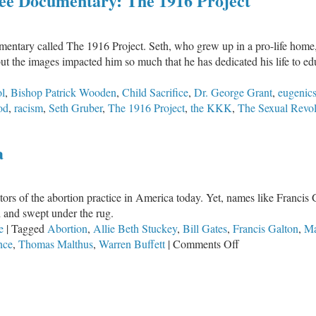
ee Documentary: The 1916 Project
2026
Annual
Banquet
cumentary called The 1916 Project. Seth, who grew up in a pro-life hom
Featuring
but the images impacted him so much that he has dedicated his life to e
Seth
Gruber
ol
,
Bishop Patrick Wooden
,
Child Sacrifice
,
Dr. George Grant
,
eugenic
od
,
racism
,
Seth Gruber
,
The 1916 Project
,
the KKK
,
The Sexual Revol
a
tors of the abortion practice in America today. Yet, names like Franci
d and swept under the rug.
e
|
Tagged
Abortion
,
Allie Beth Stuckey
,
Bill Gates
,
Francis Galton
,
Ma
on
nce
,
Thomas Malthus
,
Warren Buffett
|
Comments Off
The
Origin
of
Abortion