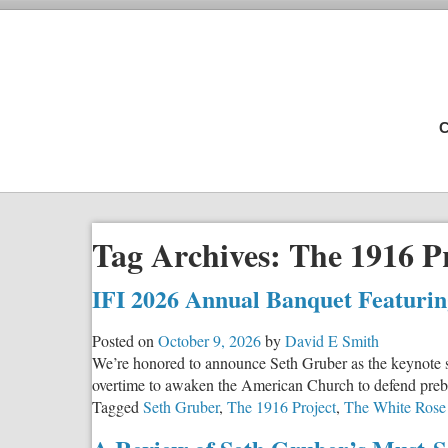
C
Tag Archives:
The 1916 P
IFI 2026 Annual Banquet Featuri
Posted on
October 9, 2026
by
David E Smith
We’re honored to announce Seth Gruber as the keynote 
overtime to awaken the American Church to defend preborn
Tagged
Seth Gruber
,
The 1916 Project
,
The White Rose 