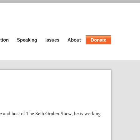
tion
Speaking
Issues
About
Donate
e and host of The Seth Gruber Show, he is working