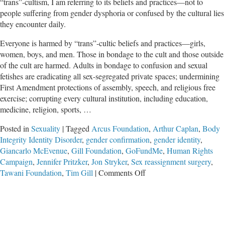
“trans”-cultism, I am referring to its beliefs and practices—not to
people suffering from gender dysphoria or confused by the cultural lies
they encounter daily.
Everyone is harmed by “trans”-cultic beliefs and practices—girls,
women, boys, and men. Those in bondage to the cult and those outside
of the cult are harmed. Adults in bondage to confusion and sexual
fetishes are eradicating all sex-segregated private spaces; undermining
First Amendment protections of assembly, speech, and religious free
exercise; corrupting every cultural institution, including education,
medicine, religion, sports, …
Posted in
Sexuality
|
Tagged
Arcus Foundation
,
Arthur Caplan
,
Body
Integrity Identity Disorder
,
gender confirmation
,
gender identity
,
Giancarlo McEvenue
,
Gill Foundation
,
GoFundMe
,
Human Rights
Campaign
,
Jennifer Pritzker
,
Jon Stryker
,
Sex reassignment surgery
,
on
Tawani Foundation
,
Tim Gill
|
Comments Off
Butchering
Bodies
of
Suffering