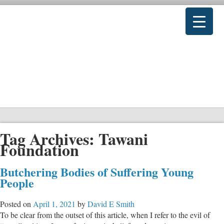
Tag Archives:
Tawani
Foundation
Butchering Bodies of Suffering Young
People
Posted on
April 1, 2021
by
David E Smith
To be clear from the outset of this article, when I refer to the evil of