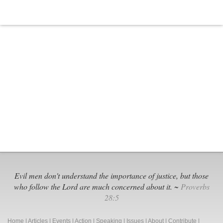
Young
People
Evil men don't understand the importance of justice, but those
who follow the Lord are much concerned about it. ~
Proverbs
28:5
Home
|
Articles
|
Events
|
Action
|
Speaking
|
Issues
|
About
|
Contribute
|