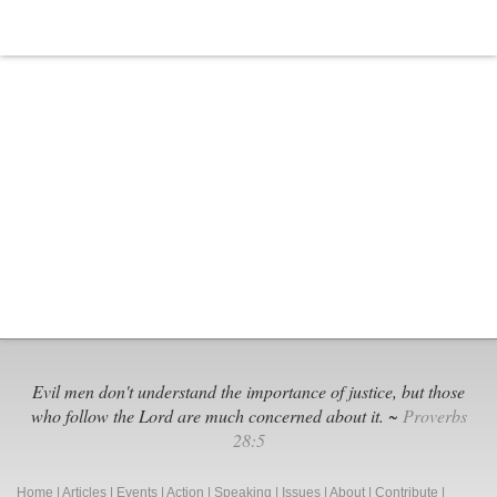
Human
Rights
Campaign:
The
Enemy
Masquerading
as
an
Angel
of
Light
Evil men don't understand the importance of justice, but those
who follow the Lord are much concerned about it. ~
Proverbs
28:5
Home
|
Articles
|
Events
|
Action
|
Speaking
|
Issues
|
About
|
Contribute
|