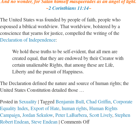
And no wonder, for Satan himself masquerades as an angel of light.
~
2 Corinthians 11:14
~
The United States was founded by people of faith, people who
espoused a biblical worldview. That worldview, bolstered by a
conscience that yearns for justice, compelled the writing of the
Declaration of Independence
:
We hold these truths to be self-evident, that all men are
created equal, that they are endowed by their Creator with
certain unalienable Rights, that among these are Life,
Liberty and the pursuit of Happiness.
The Declaration defined the nature and source of human rights; the
United States Constitution detailed those …
Posted in
Sexuality
|
Tagged
Benjamin Bull
,
Chad Griffin
,
Corporate
Equality Index
,
Export of Hate
,
human rights
,
Human Rights
Campaign
,
Jordan Sekulow
,
Peter LaBarbera
,
Scott Lively
,
Stephen
on
Robert Endean
,
Steve Endean
|
Comments Off
Unmasking
The