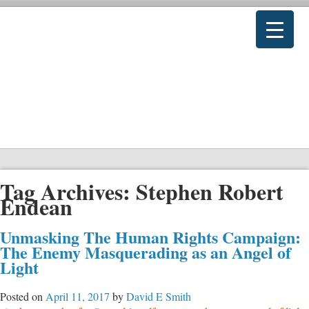
Tag Archives:
Stephen Robert
Endean
Unmasking The Human Rights Campaign:
The Enemy Masquerading as an Angel of
Light
Posted on
April 11, 2017
by
David E Smith