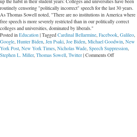
up the habit in their student years: Colleges and universities have been
routinely censoring "politically incorrect" speech for the last 30 years.
As Thomas Sowell noted, "There are no institutions in America where
free speech is more severely restricted than in our politically correct
colleges and universities, dominated by liberals."
Posted in
Education
|
Tagged
Cardinal Bellarmine
,
Facebook
,
Galileo
,
Google
,
Hunter Biden
,
Jen Psaki
,
Joe Biden
,
Michael Goodwin
,
New
York Post
,
New York Times
,
Nicholas Wade
,
Speech Suppression
,
on
Stephen L. Miller
,
Thomas Sowell
,
Twitter
|
Comments Off
Speech
Suppressio
is
Habit-
Forming