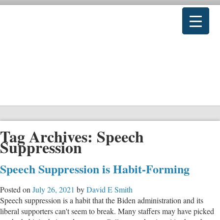
Tag Archives:
Speech
Suppression
Speech Suppression is Habit-Forming
Posted on
July 26, 2021
by
David E Smith
Speech suppression is a habit that the Biden administration and its
liberal supporters can't seem to break. Many staffers may have picked