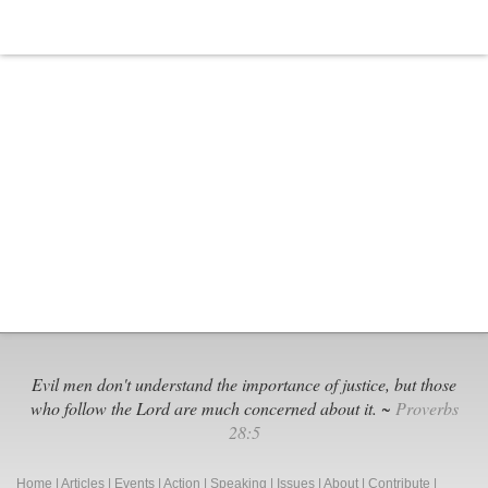
Evil men don't understand the importance of justice, but those
who follow the Lord are much concerned about it. ~
Proverbs
28:5
Home
|
Articles
|
Events
|
Action
|
Speaking
|
Issues
|
About
|
Contribute
|