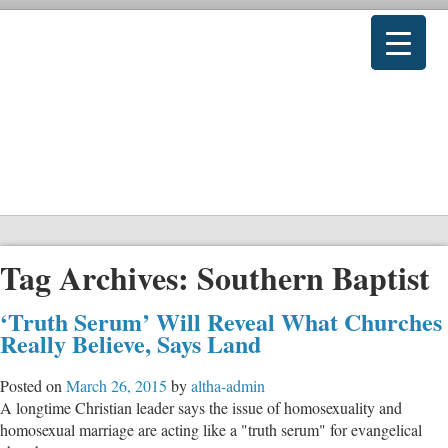
Tag Archives:
Southern Baptist
‘Truth Serum’ Will Reveal What Churches
Really Believe, Says Land
Posted on
March 26, 2015
by
altha-admin
A longtime Christian leader says the issue of homosexuality and
homosexual marriage are acting like a "truth serum" for evangelical