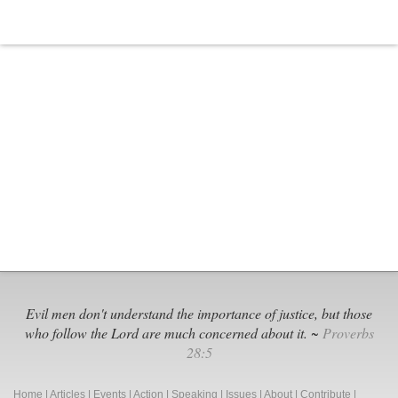
Evil men don't understand the importance of justice, but those
who follow the Lord are much concerned about it. ~
Proverbs
28:5
Home
|
Articles
|
Events
|
Action
|
Speaking
|
Issues
|
About
|
Contribute
|