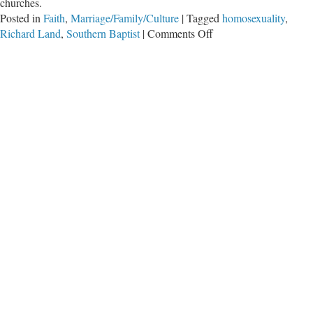
churches.
Posted in
Faith
,
Marriage/Family/Culture
|
Tagged
homosexuality
,
on
Richard Land
,
Southern Baptist
|
Comments Off
‘Truth
Serum’
Will
Reveal
What
Churches
Really
Believe,
Says
Land