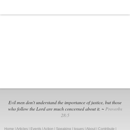
Evil men don't understand the importance of justice, but those
who follow the Lord are much concerned about it. ~
Proverbs
28:5
Home
|
Articles
|
Events
|
Action
|
Speaking
|
Issues
|
About
|
Contribute
|