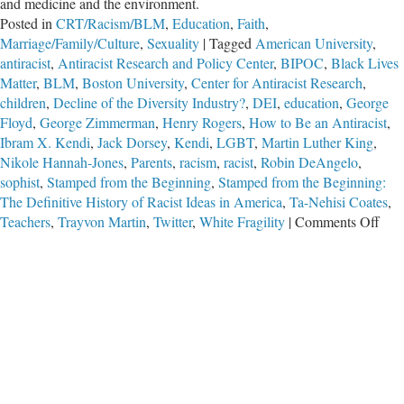
and medicine and the environment.
Posted in
CRT/Racism/BLM
,
Education
,
Faith
,
Marriage/Family/Culture
,
Sexuality
|
Tagged
American University
,
antiracist
,
Antiracist Research and Policy Center
,
BIPOC
,
Black Lives
Matter
,
BLM
,
Boston University
,
Center for Antiracist Research
,
children
,
Decline of the Diversity Industry?
,
DEI
,
education
,
George
Floyd
,
George Zimmerman
,
Henry Rogers
,
How to Be an Antiracist
,
Ibram X. Kendi
,
Jack Dorsey
,
Kendi
,
LGBT
,
Martin Luther King
,
Nikole Hannah-Jones
,
Parents
,
racism
,
racist
,
Robin DeAngelo
,
sophist
,
Stamped from the Beginning
,
Stamped from the Beginning:
The Definitive History of Racist Ideas in America
,
Ta-Nehisi Coates
,
on
Teachers
,
Trayvon Martin
,
Twitter
,
White Fragility
|
Comments Off
Decl
of
the
Dive
Indu