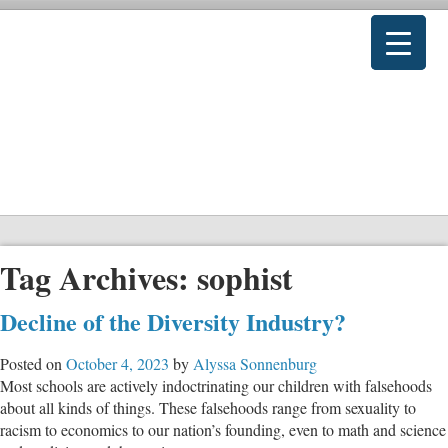
Tag Archives:
sophist
Decline of the Diversity Industry?
Posted on
October 4, 2023
by
Alyssa Sonnenburg
Most schools are actively indoctrinating our children with falsehoods
about all kinds of things. These falsehoods range from sexuality to
racism to economics to our nation’s founding, even to math and science