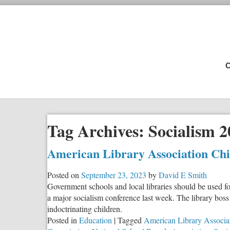
C
Tag Archives:
Socialism 2
American Library Association Chie
Posted on
September 23, 2023
by
David E Smith
Government schools and local libraries should be used fo
a major socialism conference last week. The library boss
indoctrinating children.
Posted in
Education
|
Tagged
American Library Associa