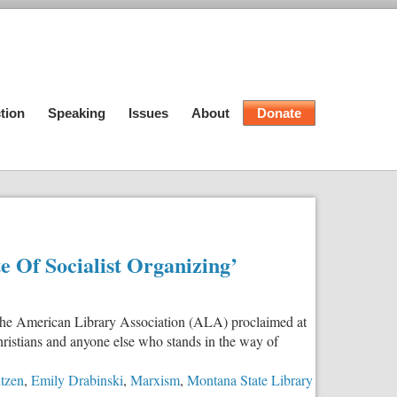
tion
Speaking
Issues
About
Donate
e Of Socialist Organizing’
of the American Library Association (ALA) proclaimed at
hristians and anyone else who stands in the way of
ntzen
,
Emily Drabinski
,
Marxism
,
Montana State Library