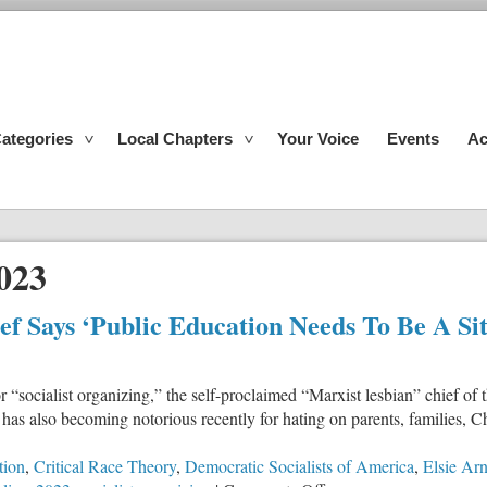
ategories
Local Chapters
Your Voice
Events
Ac
023
f Says ‘Public Education Needs To Be A Sit
r “socialist organizing,” the self-proclaimed “Marxist lesbian” chief 
 has also becoming notorious recently for hating on parents, families, C
tion
,
Critical Race Theory
,
Democratic Socialists of America
,
Elsie Ar