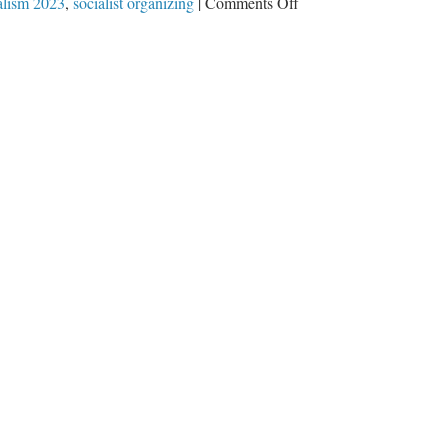
on
alism 2023
,
socialist organizing
|
Comments Off
American
Library
Association
Chief
Says
‘Public
Education
Needs
To
Be
A
Site
Of
Socialist
Organizing’