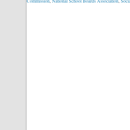
Commission
,
National School Boards Association
,
Soci