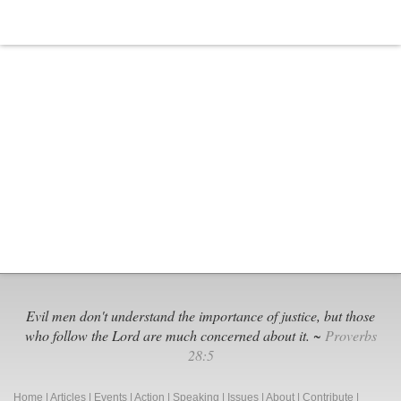
Evil men don't understand the importance of justice, but those
who follow the Lord are much concerned about it. ~
Proverbs
28:5
Home
|
Articles
|
Events
|
Action
|
Speaking
|
Issues
|
About
|
Contribute
|