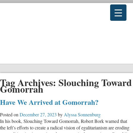
Tag Archives:
Slouching Toward
Gomorrah
Have We Arrived at Gomorrah?
Posted on
December 27, 2023
by
Alyssa Sonnenburg
In his book, Slouching Toward Gomorrah, Robert Bork warned that
the left’s efforts to create a radical vision of egalitarianism are eroding