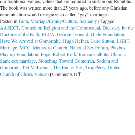
our traditional values, values that are required to sustain our Republic.
The book was written more than 25 years ago, before any Christian
denomination would recognize so-called "gay" marriages.
Posted in
Faith
,
Marriage/Family/Culture
,
Sexuality
|
Tagged
AASECT
,
Council on Religion and the Homosexual
,
Dicastery for the
Doctrine of the Faith
,
ELCA
,
George Leonard
,
Glide Foundation
,
Have We Arrived at Gomorrah?
,
Hugh Hefner
,
Laird Sutton
,
LGBT
,
Marriage
,
MCC
,
Methodist Church
,
National Sex Forum
,
Playboy
,
Playboy Foundation
,
Pope
,
Robert Bork
,
Roman Catholic Church
,
Same-sex marriage
,
Slouching Toward Gomorrah
,
Sodom and
Gomorrah
,
Ted McIlvenna
,
The End of Sex
,
Troy Perry
,
United
on
Church of Christ
,
Vatican
|
Comments Off
Have
We
Arrived
at
Gomorrah?