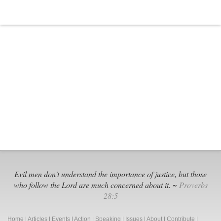
Evil men don't understand the importance of justice, but those
who follow the Lord are much concerned about it. ~
Proverbs
28:5
Home
|
Articles
|
Events
|
Action
|
Speaking
|
Issues
|
About
|
Contribute
|