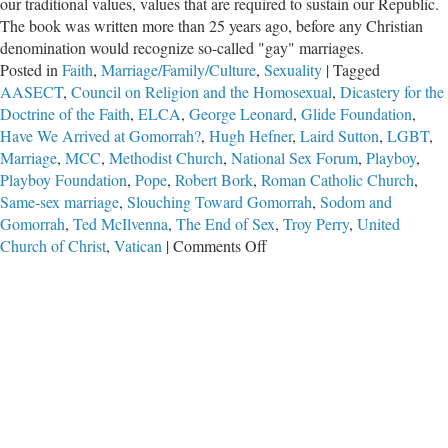
our traditional values, values that are required to sustain our Republic.
The book was written more than 25 years ago, before any Christian
denomination would recognize so-called "gay" marriages.
Posted in
Faith
,
Marriage/Family/Culture
,
Sexuality
|
Tagged
AASECT
,
Council on Religion and the Homosexual
,
Dicastery for the
Doctrine of the Faith
,
ELCA
,
George Leonard
,
Glide Foundation
,
Have We Arrived at Gomorrah?
,
Hugh Hefner
,
Laird Sutton
,
LGBT
,
Marriage
,
MCC
,
Methodist Church
,
National Sex Forum
,
Playboy
,
Playboy Foundation
,
Pope
,
Robert Bork
,
Roman Catholic Church
,
Same-sex marriage
,
Slouching Toward Gomorrah
,
Sodom and
Gomorrah
,
Ted McIlvenna
,
The End of Sex
,
Troy Perry
,
United
on
Church of Christ
,
Vatican
|
Comments Off
Have
We
Arrived
at
Gomorrah?