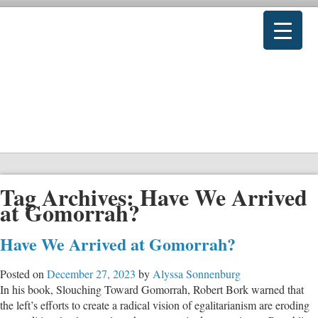
Tag Archives:
Have We Arrived
at Gomorrah?
Have We Arrived at Gomorrah?
Posted on
December 27, 2023
by
Alyssa Sonnenburg
In his book, Slouching Toward Gomorrah, Robert Bork warned that
the left’s efforts to create a radical vision of egalitarianism are eroding