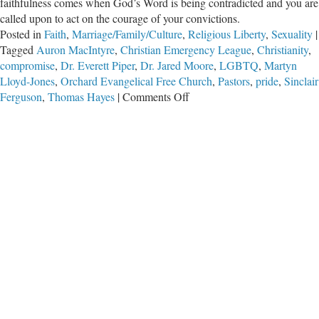
faithfulness comes when God’s Word is being contradicted and you are
called upon to act on the courage of your convictions.
Posted in
Faith
,
Marriage/Family/Culture
,
Religious Liberty
,
Sexuality
|
Tagged
Auron MacIntyre
,
Christian Emergency League
,
Christianity
,
compromise
,
Dr. Everett Piper
,
Dr. Jared Moore
,
LGBTQ
,
Martyn
Lloyd-Jones
,
Orchard Evangelical Free Church
,
Pastors
,
pride
,
Sinclair
on
Ferguson
,
Thomas Hayes
|
Comments Off
Compromising
Truth,
Partnering
with
Unrighteousness,
and
Promoting
Division…
for
what?