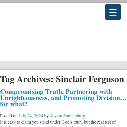
Tag Archives:
Sinclair Ferguson
Compromising Truth, Partnering with
Unrighteousness, and Promoting Division…
for what?
Posted on
July 24, 2024
by
Alyssa Sonnenburg
It is easy to claim you stand under God’s truth, but the real test of