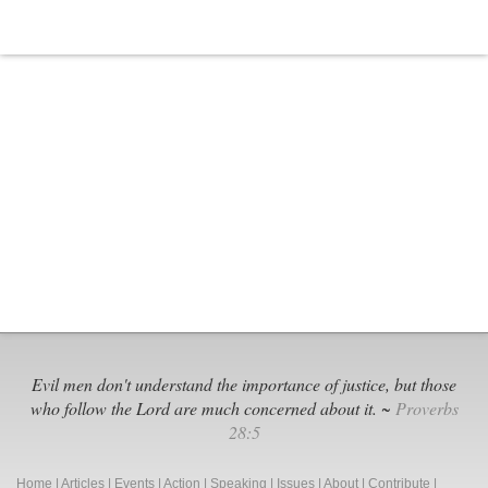
Evil men don't understand the importance of justice, but those
who follow the Lord are much concerned about it. ~
Proverbs
28:5
Home
|
Articles
|
Events
|
Action
|
Speaking
|
Issues
|
About
|
Contribute
|