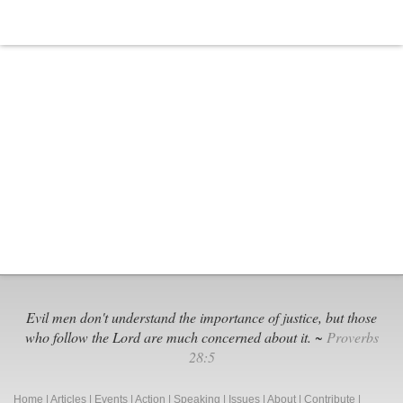
Evil men don't understand the importance of justice, but those
who follow the Lord are much concerned about it. ~
Proverbs
28:5
Home
|
Articles
|
Events
|
Action
|
Speaking
|
Issues
|
About
|
Contribute
|