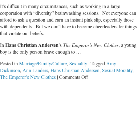
It’s difficult in many circumstances, such as working in a large
corporation with “diversity” brainwashing sessions. Not everyone can
afford to ask a question and earn an instant pink slip, especially those
with dependents. But we don’t have to become cheerleaders for things
that violate our beliefs.
Hans Christian Andersen
In
’s
The Emperor’s New Clothes
, a young
boy is the only person brave enough to …
Posted in
Marriage/Family/Culture
,
Sexuality
|
Tagged
Amy
Dickinson
,
Ann Landers
,
Hans Christian Andersen
,
Sexual Morality
,
on
The Emperor’s New Clothes
|
Comments Off
Unmasking
the
Folly
of
Today’s
Emperors