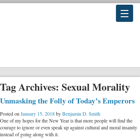
Tag Archives:
Sexual Morality
Unmasking the Folly of Today’s Emperors
Posted on
January 15, 2018
by
Benjamin D. Smith
One of my hopes for the New Year is that more people will find the
courage to ignore or even speak up against cultural and moral insanity
instead of going along with it.