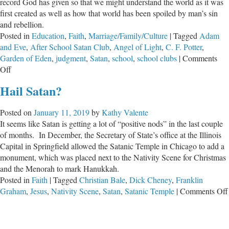
record God has given so that we might understand the world as it was
first created as well as how that world has been spoiled by man’s sin
and rebellion.
Posted in
Education
,
Faith
,
Marriage/Family/Culture
|
Tagged
Adam
and Eve
,
After School Satan Club
,
Angel of Light
,
C. F. Potter
,
Garden of Eden
,
judgment
,
Satan
,
school
,
school clubs
|
Comments
on
Off
After
Hail Satan?
School
Satan
Posted on
January 11, 2019
by
Kathy Valente
Clubs
It seems like Satan is getting a lot of “positive nods” in the last couple
–
of months. In December, the Secretary of State’s office at the Illinois
Has
Capital in Springfield allowed the Satanic Temple in Chicago to add a
God
monument, which was placed next to the Nativity Scene for Christmas
Indeed
and the Menorah to mark Hanukkah.
Said?
Posted in
Faith
|
Tagged
Christian Bale
,
Dick Cheney
,
Franklin
Graham
,
Jesus
,
Nativity Scene
,
Satan
,
Satanic Temple
|
Comments Off