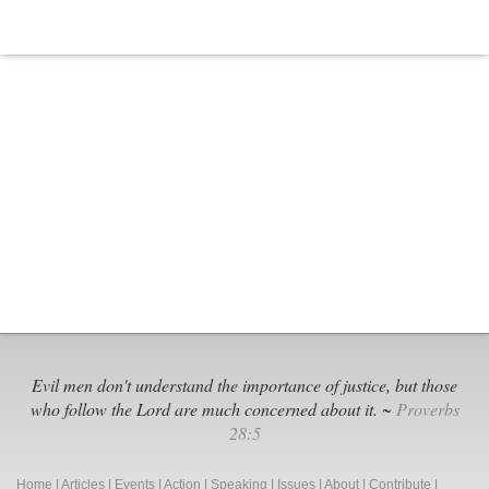
Evil men don't understand the importance of justice, but those
who follow the Lord are much concerned about it. ~
Proverbs
28:5
Home
|
Articles
|
Events
|
Action
|
Speaking
|
Issues
|
About
|
Contribute
|