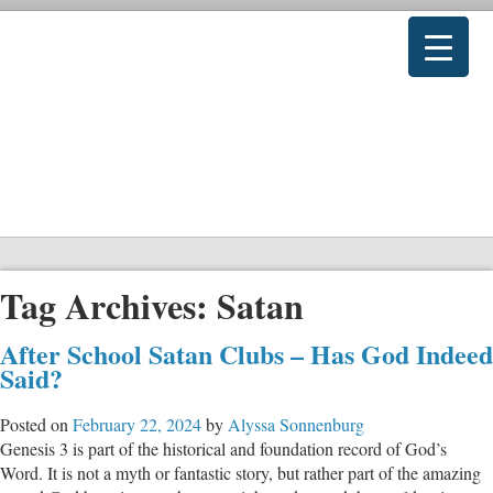
Tag Archives:
Satan
After School Satan Clubs – Has God Indeed
Said?
Posted on
February 22, 2024
by
Alyssa Sonnenburg
Genesis 3
is part of the historical and foundation record of God’s
Word. It is not a myth or fantastic story, but rather part of the amazing