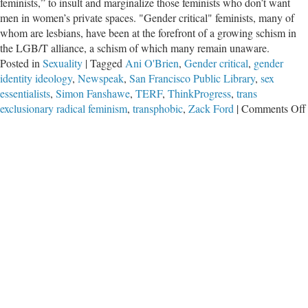
feminists,” to insult and marginalize those feminists who don’t want
men in women’s private spaces. "Gender critical" feminists, many of
whom are lesbians, have been at the forefront of a growing schism in
the LGB/T alliance, a schism of which many remain unaware.
Posted in
Sexuality
|
Tagged
Ani O'Brien
,
Gender critical
,
gender
identity ideology
,
Newspeak
,
San Francisco Public Library
,
sex
essentialists
,
Simon Fanshawe
,
TERF
,
ThinkProgress
,
trans
exclusionary radical feminism
,
transphobic
,
Zack Ford
|
Comments Off