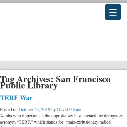
Tag Archives:
San Francisco
Public Library
TERF War
Posted on
October 25, 2019
by
David E Smith
Adults who impersonate the opposite sex have created the derogatory
acronym “TERF,” which stands for “trans-exclusionary radical