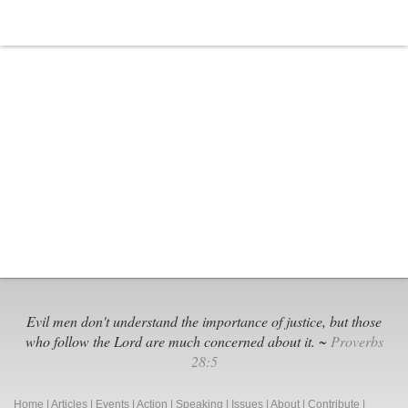
Evil men don't understand the importance of justice, but those
who follow the Lord are much concerned about it. ~
Proverbs
28:5
Home
|
Articles
|
Events
|
Action
|
Speaking
|
Issues
|
About
|
Contribute
|