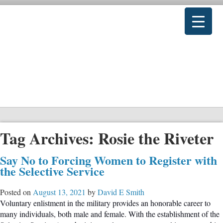
Tag Archives:
Rosie the Riveter
Say No to Forcing Women to Register with
the Selective Service
Posted on
August 13, 2021
by
David E Smith
Voluntary enlistment in the military provides an honorable career to
many individuals, both male and female. With the establishment of the