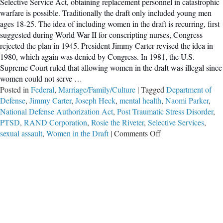
Selective Service Act, obtaining replacement personnel in catastrophic
warfare is possible. Traditionally the draft only included young men
ages 18-25. The idea of including women in the draft is recurring, first
suggested during World War II for conscripting nurses, Congress
rejected the plan in 1945. President Jimmy Carter revised the idea in
1980, which again was denied by Congress. In 1981, the U.S.
Supreme Court ruled that allowing women in the draft was illegal since
women could not serve
…
Posted in
Federal
,
Marriage/Family/Culture
|
Tagged
Department of
Defense
,
Jimmy Carter
,
Joseph Heck
,
mental health
,
Naomi Parker
,
National Defense Authorization Act
,
Post Traumatic Stress Disorder
,
PTSD
,
RAND Corporation
,
Rosie the Riveter
,
Selective Services
,
on
sexual assault
,
Women in the Draft
|
Comments Off
Say
No
to
Forcing
Women
to
Register
with