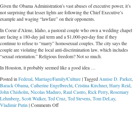
Given the Obama Administration’s vast abuses of executive power, it’s
not surprising that lesser lights are following the Chief Executive’s
example and waging “lawfare” on their opponents.
In Coeur d’Alene, Idaho, a pastoral couple who own a wedding chapel
are facing a 180-day jail term and a $1,000-per-day fine if they
continue to refuse to “marry” homosexual couples. The city says the
couple are violating the local anti-discrimination law, which includes
“sexual orientation.” Religious freedom? Not so much.
In Houston, it probably seemed like a good idea …
Posted in
Federal
,
Marriage/Family/Culture
|
Tagged
Annise D. Parker
,
Barack Obama
,
Catherine Engelbrecht
,
Cristina Kirchner
,
Harry Reid
,
John Chisholm
,
Nicolas Maduro
,
Raul Castro
,
Rick Perry
,
Rosemary
Lehmberg
,
Scott Walker
,
Ted Cruz
,
Ted Stevens
,
Tom DeLay
,
on
Vladimir Putin
|
Comments Off
Criminalizing
Dissent
Via
Lawfare