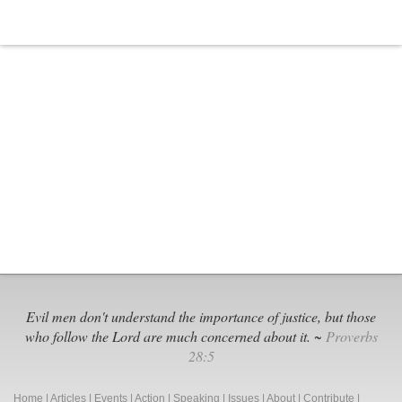
Evil men don't understand the importance of justice, but those
who follow the Lord are much concerned about it. ~
Proverbs
28:5
Home
|
Articles
|
Events
|
Action
|
Speaking
|
Issues
|
About
|
Contribute
|