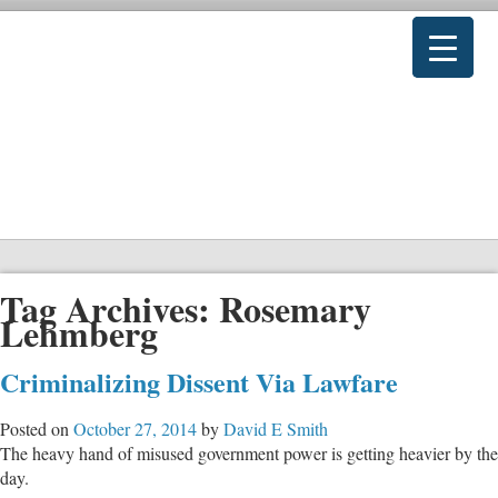
Tag Archives:
Rosemary
Lehmberg
Criminalizing Dissent Via Lawfare
Posted on
October 27, 2014
by
David E Smith
The heavy hand of misused government power is getting heavier by the
day.