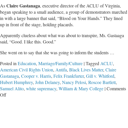
Claire Gastanaga
As
, executive director of the ACLU of Virginia,
began speaking to a small audience, a group of demonstrators marched
in with a large banner that said, “Blood on Your Hands.” They lined
up in front of the stage, holding placards.
Apparently clueless about what was about to transpire, Ms. Gastaaga
said, “Good. I like this. Good.”
She went on to say that she was going to inform the students …
Posted in
Education
,
Marriage/Family/Culture
|
Tagged
ACLU
,
American Civil Rights Union
,
Antifa
,
Black Lives Matter
,
Claire
Gastanaga
,
Cooper v. Harris
,
Felix Frankfurter
,
Gill v. Whitford
,
Hubert Humphrey
,
John Delaney
,
Nancy Pelosi
,
Roscoe Bartlett
,
Samuel Alito
,
white supremacy
,
William & Mary College
|
Comments
on
Off
How
The
‘Revolution’
Is
Eating