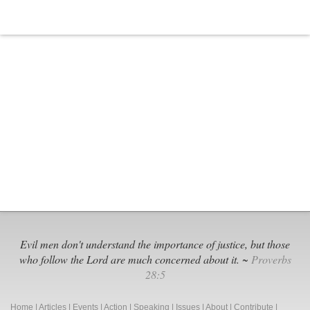
Its
Own
Evil men don't understand the importance of justice, but those
who follow the Lord are much concerned about it. ~
Proverbs
28:5
Home
|
Articles
|
Events
|
Action
|
Speaking
|
Issues
|
About
|
Contribute
|