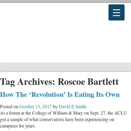
Tag Archives:
Roscoe Bartlett
How The ‘Revolution’ Is Eating Its Own
Posted on
October 13, 2017
by
David E Smith
At a forum at the College of William & Mary on Sept. 27, the ACLU
got a sample of what conservatives have been experiencing on
campuses for years.