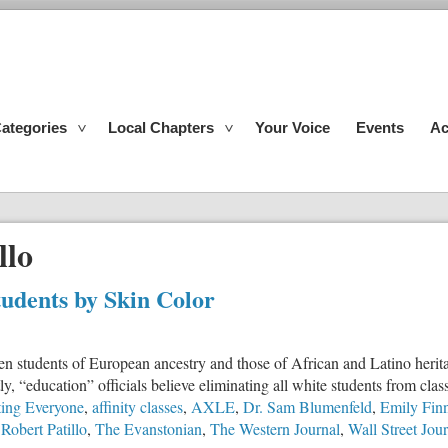
ategories
Local Chapters
Your Voice
Events
Ac
llo
tudents by Skin Color
 students of European ancestry and those of African and Latino heritag
ly, “education” officials believe eliminating all white students from clas
ting Everyone
,
affinity classes
,
AXLE
,
Dr. Sam Blumenfeld
,
Emily Fin
,
Robert Patillo
,
The Evanstonian
,
The Western Journal
,
Wall Street Jou