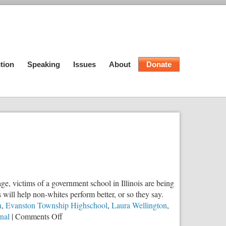
tion
Speaking
Issues
About
Donate
e, victims of a government school in Illinois are being
s will help non-whites perform better, or so they say.
n
,
Evanston Township Highschool
,
Laura Wellington
,
on
rnal
|
Comments Off