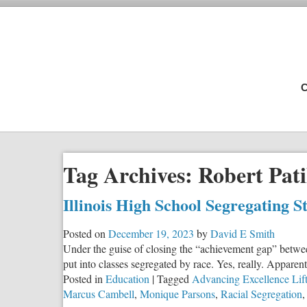
C
Tag Archives:
Robert Pati
Illinois High School Segregating S
Posted on
December 19, 2023
by
David E Smith
Under the guise of closing the “achievement gap” between
put into classes segregated by race. Yes, really. Apparent
Posted in
Education
|
Tagged
Advancing Excellence Lif
Marcus Cambell
,
Monique Parsons
,
Racial Segregation