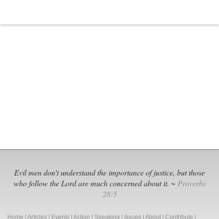
Evil men don't understand the importance of justice, but those
who follow the Lord are much concerned about it. ~
Proverbs
28:5
Home
|
Articles
|
Events
|
Action
|
Speaking
|
Issues
|
About
|
Contribute
|