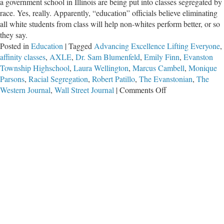
a government school in Illinois are being put into classes segregated by
race. Yes, really. Apparently, “education” officials believe eliminating
all white students from class will help non-whites perform better, or so
they say.
Posted in
Education
|
Tagged
Advancing Excellence Lifting Everyone
,
affinity classes
,
AXLE
,
Dr. Sam Blumenfeld
,
Emily Finn
,
Evanston
Township Highschool
,
Laura Wellington
,
Marcus Cambell
,
Monique
Parsons
,
Racial Segregation
,
Robert Patillo
,
The Evanstonian
,
The
on
Western Journal
,
Wall Street Journal
|
Comments Off
Illinois
High
School
Segregating
Students
by
Skin
Color