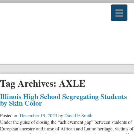
Tag Archives:
AXLE
Illinois High School Segregating Students
by Skin Color
Posted on
December 19, 2023
by
David E Smith
Under the guise of closing the “achievement gap” between students of
European ancestry and those of African and Latino heritage, victims of