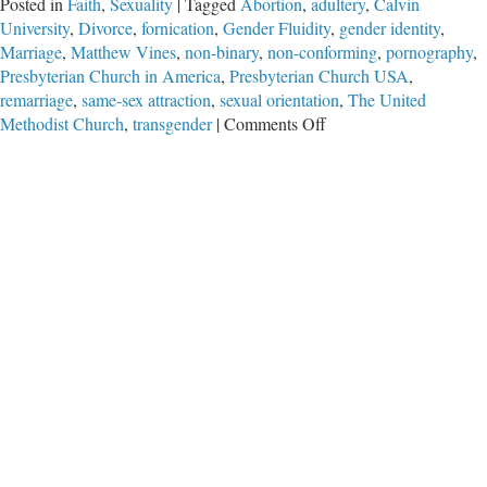
Posted in
Faith
,
Sexuality
|
Tagged
Abortion
,
adultery
,
Calvin
University
,
Divorce
,
fornication
,
Gender Fluidity
,
gender identity
,
Marriage
,
Matthew Vines
,
non-binary
,
non-conforming
,
pornography
,
Presbyterian Church in America
,
Presbyterian Church USA
,
remarriage
,
same-sex attraction
,
sexual orientation
,
The United
on
Methodist Church
,
transgender
|
Comments Off
The
Gay
Celibate
Christian?