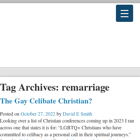
Tag Archives:
remarriage
The Gay Celibate Christian?
Posted on
October 27, 2022
by
David E Smith
Looking over a list of Christian conferences coming up in 2023 I ran
across one that states it is for: “LGBTQ+ Christians who have
committed to celibacy as a personal call in their spiritual journeys.”