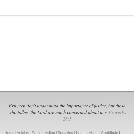
Evil men don't understand the importance of justice, but those
who follow the Lord are much concerned about it. ~
Proverbs
28:5
Home
|
Articles
|
Events
|
Action
|
Speaking
|
Issues
|
About
|
Contribute
|