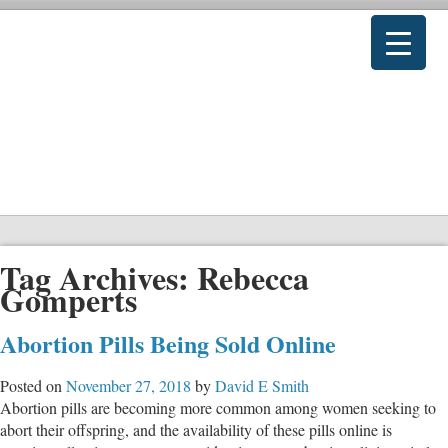
Tag Archives:
Rebecca
Gomperts
Abortion Pills Being Sold Online
Posted on
November 27, 2018
by
David E Smith
Abortion pills are becoming more common among women seeking to
abort their offspring, and the availability of these pills online is