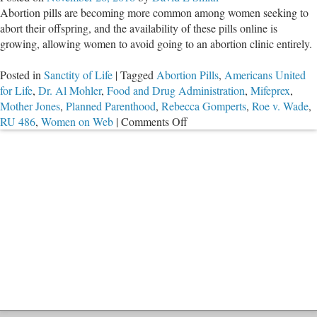
Abortion pills are becoming more common among women seeking to
Online
abort their offspring, and the availability of these pills online is
growing, allowing women to avoid going to an abortion clinic entirely.
Posted in
Sanctity of Life
|
Tagged
Abortion Pills
,
Americans United
for Life
,
Dr. Al Mohler
,
Food and Drug Administration
,
Mifeprex
,
Mother Jones
,
Planned Parenthood
,
Rebecca Gomperts
,
Roe v. Wade
,
on
RU 486
,
Women on Web
|
Comments Off
Abortion
Pills