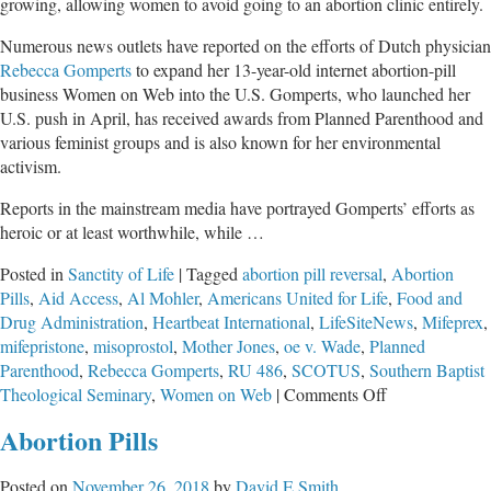
growing, allowing women to avoid going to an abortion clinic entirely.
Numerous news outlets have reported on the efforts of Dutch physician
Rebecca Gomperts
to expand her 13-year-old internet abortion-pill
business Women on Web into the U.S. Gomperts, who launched her
U.S. push in April, has received awards from Planned Parenthood and
various feminist groups and is also known for her environmental
activism.
Reports in the mainstream media have portrayed Gomperts’ efforts as
heroic or at least worthwhile, while …
Posted in
Sanctity of Life
|
Tagged
abortion pill reversal
,
Abortion
Pills
,
Aid Access
,
Al Mohler
,
Americans United for Life
,
Food and
Drug Administration
,
Heartbeat International
,
LifeSiteNews
,
Mifeprex
,
mifepristone
,
misoprostol
,
Mother Jones
,
oe v. Wade
,
Planned
Parenthood
,
Rebecca Gomperts
,
RU 486
,
SCOTUS
,
Southern Baptist
on
Theological Seminary
,
Women on Web
|
Comments Off
Abortion
Abortion Pills
Pills
Being
Posted on
November 26, 2018
by
David E Smith
Sold