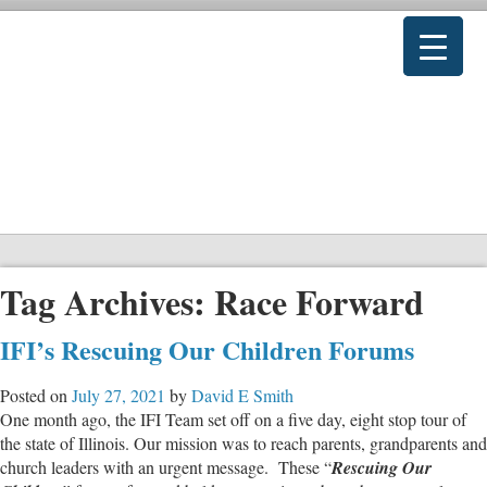
Tag Archives:
Race Forward
IFI’s Rescuing Our Children Forums
Posted on
July 27, 2021
by
David E Smith
One month ago, the IFI Team set off on a five day, eight stop tour of
the state of Illinois. Our mission was to reach parents, grandparents and
church leaders with an urgent message. These “
Rescuing Our