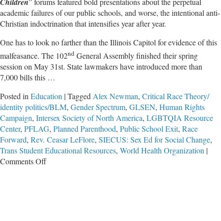
Children
” forums featured bold presentations about the perpetual
academic failures of our public schools, and worse, the intentional anti-
Christian indoctrination that intensifies year after year.
One has to look no farther than the Illinois Capitol for evidence of this
nd
malfeasance. The 102
General Assembly finished their spring
session on May 31st. State lawmakers have introduced more than
7,000 bills this …
Posted in
Education
|
Tagged
Alex Newman
,
Critical Race Theory/
identity politics/BLM
,
Gender Spectrum
,
GLSEN
,
Human Rights
Campaign
,
Intersex Society of North America
,
LGBTQIA Resource
Center
,
PFLAG
,
Planned Parenthood
,
Public School Exit
,
Race
Forward
,
Rev. Ceasar LeFlore
,
SIECUS: Sex Ed for Social Change
,
Trans Student Educational Resources
,
World Health Organization
|
on
Comments Off
IFI’s
Rescuing
Our
Children
Forums