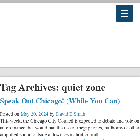
Tag Archives:
quiet zone
Speak Out Chicago! (While You Can)
Posted on
May 20, 2024
by
David E Smith
This week, the Chicago City Council is expected to debate and vote on
an ordinance that would ban the use of megaphones, bullhorns or other
amplified sound outside a downtown abortion mill.