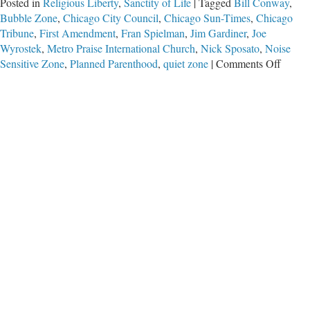
Posted in
Religious Liberty
,
Sanctity of Life
|
Tagged
Bill Conway
,
Bubble Zone
,
Chicago City Council
,
Chicago Sun-Times
,
Chicago
Tribune
,
First Amendment
,
Fran Spielman
,
Jim Gardiner
,
Joe
Wyrostek
,
Metro Praise International Church
,
Nick Sposato
,
Noise
on
Sensitive Zone
,
Planned Parenthood
,
quiet zone
|
Comments Off
Speak
Out
Chica
(While
You
Can)