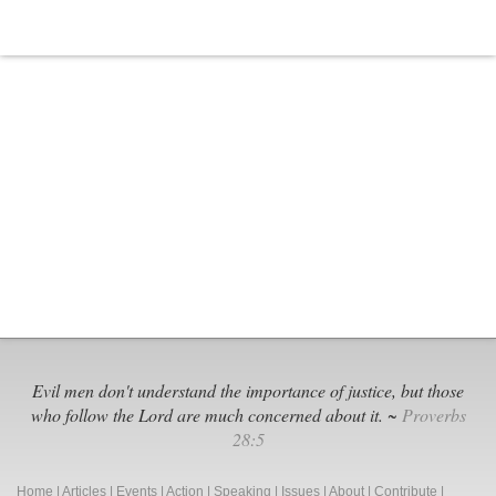
Evil men don't understand the importance of justice, but those
who follow the Lord are much concerned about it. ~
Proverbs
28:5
Home
|
Articles
|
Events
|
Action
|
Speaking
|
Issues
|
About
|
Contribute
|