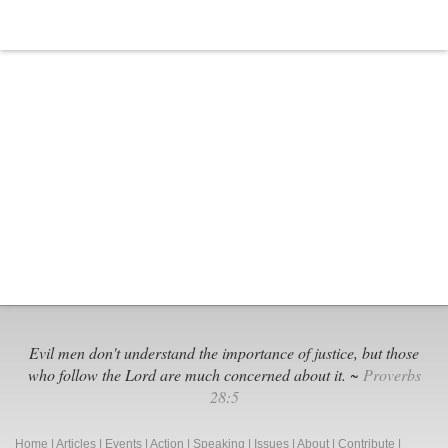
Evil men don't understand the importance of justice, but those
who follow the Lord are much concerned about it. ~
Proverbs
28:5
Home
|
Articles
|
Events
|
Action
|
Speaking
|
Issues
|
About
|
Contribute
|