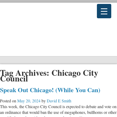
Tag Archives:
Chicago City
Council
Speak Out Chicago! (While You Can)
Posted on
May 20, 2024
by
David E Smith
This week, the Chicago City Council is expected to debate and vote on
an ordinance that would ban the use of megaphones, bullhorns or other