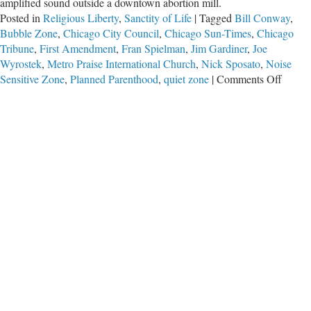
amplified sound outside a downtown abortion mill.
Posted in
Religious Liberty
,
Sanctity of Life
|
Tagged
Bill Conway
,
Bubble Zone
,
Chicago City Council
,
Chicago Sun-Times
,
Chicago
Tribune
,
First Amendment
,
Fran Spielman
,
Jim Gardiner
,
Joe
Wyrostek
,
Metro Praise International Church
,
Nick Sposato
,
Noise
on
Sensitive Zone
,
Planned Parenthood
,
quiet zone
|
Comments Off
Speak
Out
Chica
(While
You
Can)