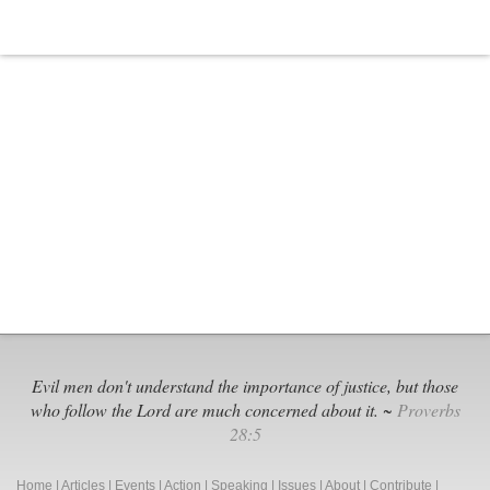
Evil men don't understand the importance of justice, but those
who follow the Lord are much concerned about it. ~
Proverbs
28:5
Home
|
Articles
|
Events
|
Action
|
Speaking
|
Issues
|
About
|
Contribute
|