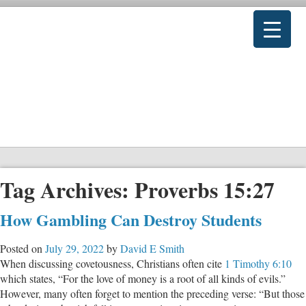
Tag Archives:
Proverbs 15:27
How Gambling Can Destroy Students
Posted on
July 29, 2022
by
David E Smith
When discussing covetousness, Christians often cite
1 Timothy 6:10
which states, “For the love of money is a root of all kinds of evils.”
However, many often forget to mention the preceding verse: “But those