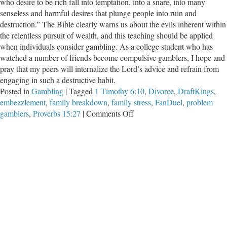
who desire to be rich fall into temptation, into a snare, into many
senseless and harmful desires that plunge people into ruin and
destruction.” The Bible clearly warns us about the evils inherent within
the relentless pursuit of wealth, and this teaching should be applied
when individuals consider gambling. As a college student who has
watched a number of friends become compulsive gamblers, I hope and
pray that my peers will internalize the Lord’s advice and refrain from
engaging in such a destructive habit.
Posted in
Gambling
|
Tagged
1 Timothy 6:10
,
Divorce
,
DraftKings
,
embezzlement
,
family breakdown
,
family stress
,
FanDuel
,
problem
on
gamblers
,
Proverbs 15:27
|
Comments Off
How
Gambling
Can
Destroy
Students