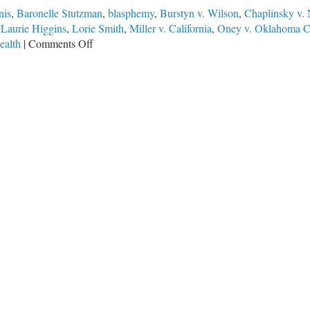
nis
,
Baronelle Stutzman
,
blasphemy
,
Burstyn v. Wilson
,
Chaplinsky v.
,
Laurie Higgins
,
Lorie Smith
,
Miller v. California
,
Oney v. Oklahoma C
on
alth
|
Comments Off
Compelled
Speech?
The
303
Creative
SCOTUS
Case