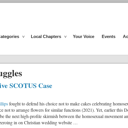
ategories
Local Chapters
Your Voice
Events
Ac
uggles
tive SCOTUS Case
llips
fought to defend his choice not to make cakes celebrating homosex
ce not to arrange flowers for similar functions (2021). Yet, earlier th
o be the next high-profile skirmish between the homosexual movement an
e zeroing in on Christian wedding website …