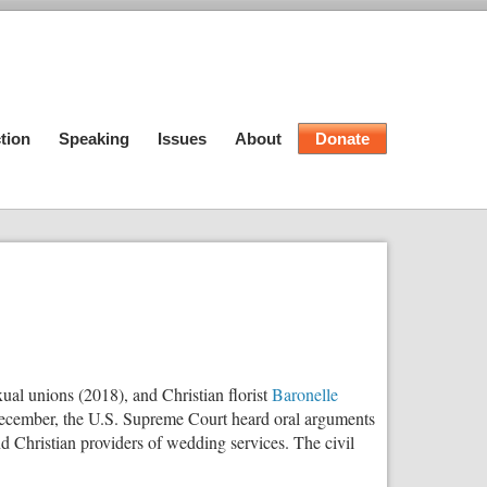
tion
Speaking
Issues
About
Donate
ual unions (2018), and Christian florist
Baronelle
is December, the U.S. Supreme Court heard oral arguments
d Christian providers of wedding services. The civil