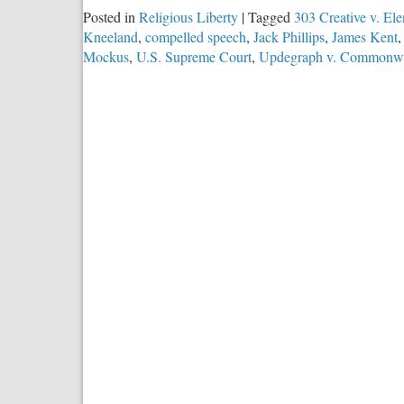
Posted in
Religious Liberty
|
Tagged
303 Creative v. Ele
Kneeland
,
compelled speech
,
Jack Phillips
,
James Kent
Mockus
,
U.S. Supreme Court
,
Updegraph v. Commonwe