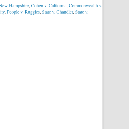
 New Hampshire
,
Cohen v. California
,
Commonwealth v.
ity
,
People v. Ruggles
,
State v. Chandler
,
State v.