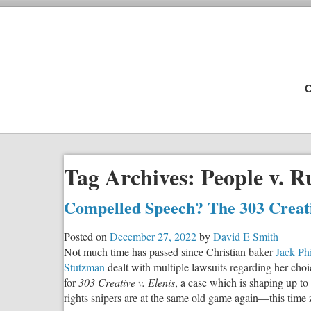
C
Tag Archives:
People v. R
Compelled Speech? The 303 Crea
Posted on
December 27, 2022
by
David E Smith
Not much time has passed since Christian baker
Jack Phi
Stutzman
dealt with multiple lawsuits regarding her choi
for
303 Creative v. Elenis
, a case which is shaping up t
rights snipers are at the same old game again—this tim