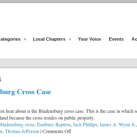
ategories
Local Chapters
Your Voice
Events
Ac
s
sburg Cross Case
 hear about is the Bladensburg cross case. This is the case in which se
and because the cross resides on public property.
Bladensburg cross
,
Danbury Baptists
,
Jack Phillips
,
James A. Wynn Jr.
on
on
,
Thomas Jefferson
|
Comments Off