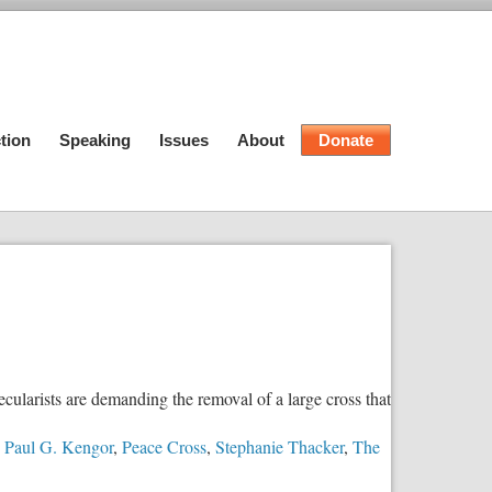
tion
Speaking
Issues
About
Donate
cularists are demanding the removal of a large cross that
,
Paul G. Kengor
,
Peace Cross
,
Stephanie Thacker
,
The