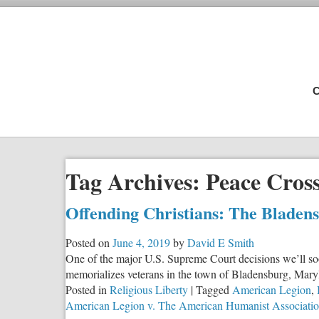
C
Tag Archives:
Peace Cros
Offending Christians: The Bladen
Posted on
June 4, 2019
by
David E Smith
One of the major U.S. Supreme Court decisions we’ll soon
memorializes veterans in the town of Bladensburg, Maryl
Posted in
Religious Liberty
|
Tagged
American Legion
,
American Legion v. The American Humanist Associati