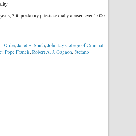
lity.
5 years, 300 predatory priests sexually abused over 1,000
en Order
,
Janet E. Smith
,
John Jay College of Criminal
ct
,
Pope Francis
,
Robert A. J. Gagnon
,
Stefano