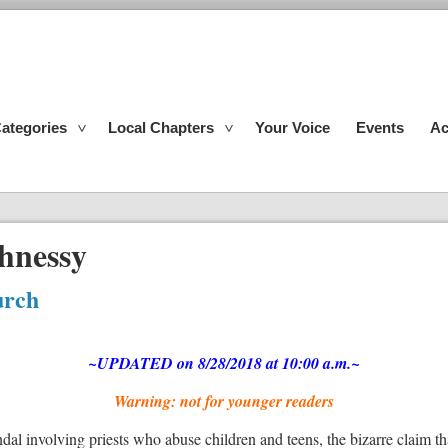
ategories
Local Chapters
Your Voice
Events
Ac
hnessy
urch
~UPDATED on 8/28/2018 at 10:00 a.m.~
Warning: not for younger readers
dal involving priests who abuse children and teens, the bizarre claim t