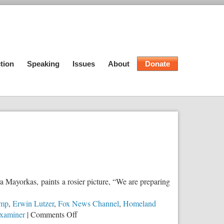
tion
Speaking
Issues
About
Donate
a Mayorkas, paints a rosier picture, “We are preparing
ump
,
Erwin Lutzer
,
Fox News Channel
,
Homeland
on
xaminer
|
Comments Off