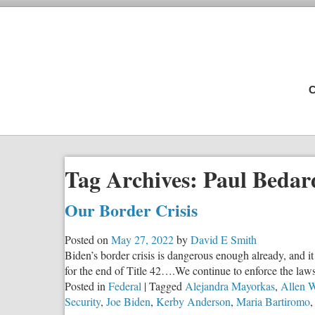
C
Tag Archives:
Paul Bedar
Our Border Crisis
Posted on
May 27, 2022
by
David E Smith
Biden’s border crisis is dangerous enough already, and i
for the end of Title 42….We continue to enforce the laws 
Posted in
Federal
|
Tagged
Alejandra Mayorkas
,
Allen W
Security
,
Joe Biden
,
Kerby Anderson
,
Maria Bartiromo