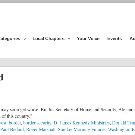
ategories
Local Chapters
Your Voice
Events
Ac
d
t may soon get worse. But his Secretary of Homeland Security, Alejandr
of this country.”
est
,
border
,
border security
,
D. James Kennedy Ministries
,
Donald Tr
,
Paul Bedard
,
Roger Marshall
,
Sunday Morning Futures
,
Washington E