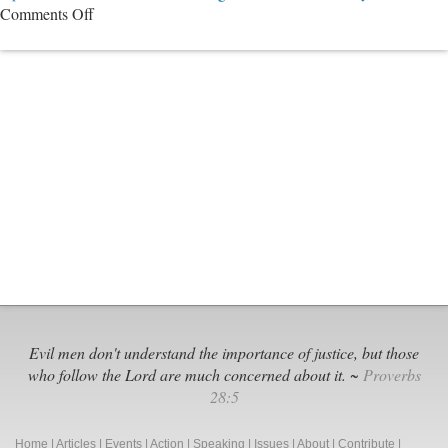
on
Comments Off
The
Nashville
11
Evil men don't understand the importance of justice, but those
who follow the Lord are much concerned about it. ~
Proverbs
28:5
Home
|
Articles
|
Events
|
Action
|
Speaking
|
Issues
|
About
|
Contribute
|