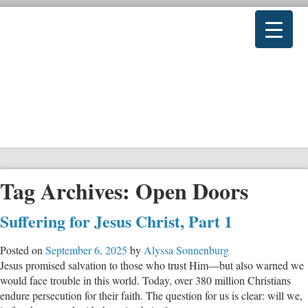
Tag Archives:
Open Doors
Suffering for Jesus Christ, Part 1
Posted on
September 6, 2025
by
Alyssa Sonnenburg
Jesus promised salvation to those who trust Him—but also warned we
would face trouble in this world. Today, over 380 million Christians
endure persecution for their faith. The question for us is clear: will we,