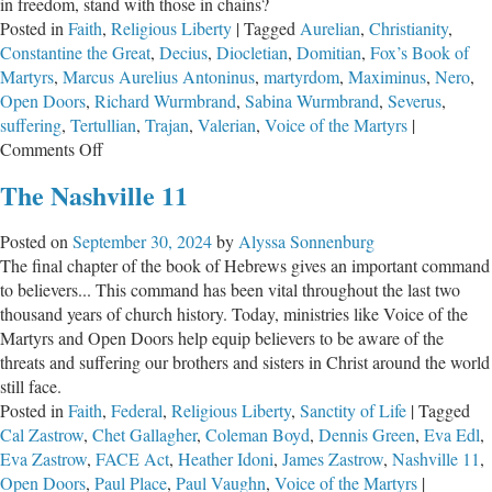
in freedom, stand with those in chains?
Posted in
Faith
,
Religious Liberty
|
Tagged
Aurelian
,
Christianity
,
Constantine the Great
,
Decius
,
Diocletian
,
Domitian
,
Fox’s Book of
Martyrs
,
Marcus Aurelius Antoninus
,
martyrdom
,
Maximinus
,
Nero
,
Open Doors
,
Richard Wurmbrand
,
Sabina Wurmbrand
,
Severus
,
suffering
,
Tertullian
,
Trajan
,
Valerian
,
Voice of the Martyrs
|
on
Comments Off
Suffering
The Nashville 11
for
Jesus
Posted on
September 30, 2024
by
Alyssa Sonnenburg
Christ,
The final chapter of the book of Hebrews gives an important command
Part
to believers... This command has been vital throughout the last two
1
thousand years of church history. Today, ministries like Voice of the
Martyrs and Open Doors help equip believers to be aware of the
threats and suffering our brothers and sisters in Christ around the world
still face.
Posted in
Faith
,
Federal
,
Religious Liberty
,
Sanctity of Life
|
Tagged
Cal Zastrow
,
Chet Gallagher
,
Coleman Boyd
,
Dennis Green
,
Eva Edl
,
Eva Zastrow
,
FACE Act
,
Heather Idoni
,
James Zastrow
,
Nashville 11
,
Open Doors
,
Paul Place
,
Paul Vaughn
,
Voice of the Martyrs
|