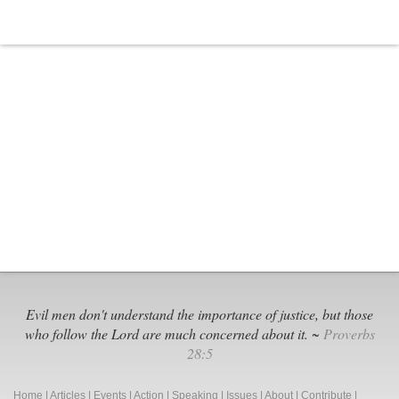
Evil men don't understand the importance of justice, but those
who follow the Lord are much concerned about it. ~
Proverbs
28:5
Home
|
Articles
|
Events
|
Action
|
Speaking
|
Issues
|
About
|
Contribute
|