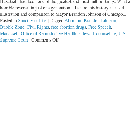
Hezekiah, had been one of the greatest and most faithful kings. What a
horrible reversal in just one generation... I share this history as a sad
illustration and comparison to Mayor Brandon Johnson of Chicago....
Posted in
Sanctity of Life
|
Tagged
Abortion
,
Brandon Johnson
,
Bubble Zone
,
Civil Rights
,
free abortion drugs
,
Free Speech
,
Manasseh
,
Office of Reproductive Health
,
sidewalk counseling
,
U.S.
on
Supreme Court
|
Comments Off
King
Manasseh
and
Mayor
Brandon