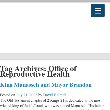
Tag Archives:
Office of
Reproductive Health
King Manasseh and Mayor Brandon
Posted on
July 21, 2023
by
David E Smith
The Old Testament chapter of 2 Kings 21
is dedicated to the most
wicked king of Judah/Israel, who was named Manasseh. His father,