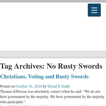
Tag Archives:
No Rusty Swords
Christians, Voting and Rusty Swords
Posted on
October 16, 2024
by
David E Smith
Thomas Jefferson was absolutely correct when he said: “We do not
have government by the majority. We have government by the majority
who participate.”