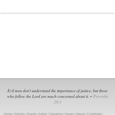
Evil men don't understand the importance of justice, but those
who follow the Lord are much concerned about it. ~
Proverbs
28:5
Home
|
Articles
|
Events
|
Action
|
Speaking
|
Issues
|
About
|
Contribute
|