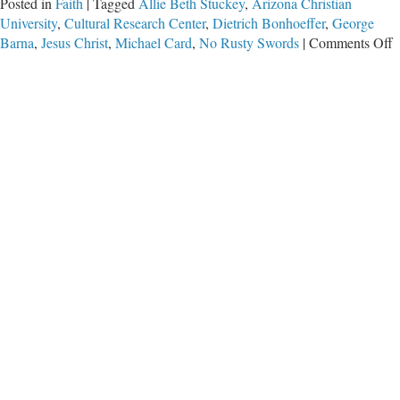
Posted in
Faith
|
Tagged
Allie Beth Stuckey
,
Arizona Christian
University
,
Cultural Research Center
,
Dietrich Bonhoeffer
,
George
o
Barna
,
Jesus Christ
,
Michael Card
,
No Rusty Swords
|
Comments Off
C
V
a
R
S