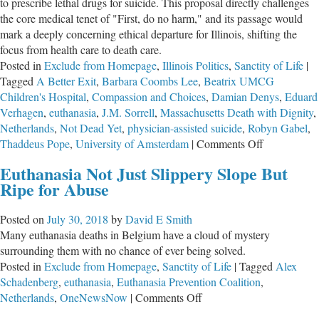
to prescribe lethal drugs for suicide. This proposal directly challenges
the core medical tenet of "First, do no harm," and its passage would
mark a deeply concerning ethical departure for Illinois, shifting the
focus from health care to death care.
Posted in
Exclude from Homepage
,
Illinois Politics
,
Sanctity of Life
|
Tagged
A Better Exit
,
Barbara Coombs Lee
,
Beatrix UMCG
Children's Hospital
,
Compassion and Choices
,
Damian Denys
,
Eduard
Verhagen
,
euthanasia
,
J.M. Sorrell
,
Massachusetts Death with Dignity
,
Netherlands
,
Not Dead Yet
,
physician-assisted suicide
,
Robyn Gabel
,
on
Thaddeus Pope
,
University of Amsterdam
|
Comments Off
URGENT:
Euthanasia Not Just Slippery Slope But
Witness
Ripe for Abuse
Slips
in
Posted on
July 30, 2018
by
David E Smith
Opposition
Many euthanasia deaths in Belgium have a cloud of mystery
to
surrounding them with no chance of ever being solved.
Assisted
Posted in
Exclude from Homepage
,
Sanctity of Life
|
Tagged
Alex
Suicide
Schadenberg
,
euthanasia
,
Euthanasia Prevention Coalition
,
Needed
on
Netherlands
,
OneNewsNow
|
Comments Off
Euthanasia