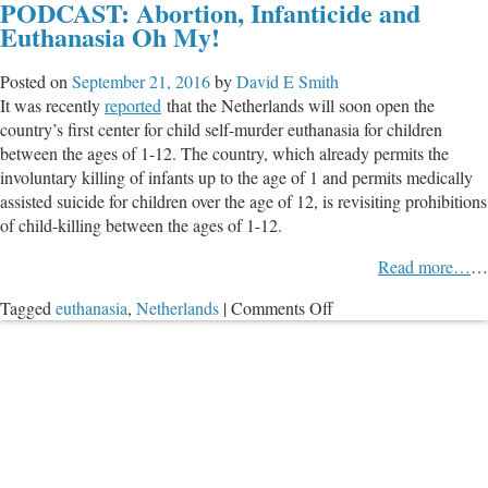
PODCAST: Abortion, Infanticide and
Not
Euthanasia Oh My!
Just
Slippery
Posted on
September 21, 2016
by
David E Smith
Slope
It was recently
reported
that the Netherlands will soon open the
But
country’s first center for child self-murder euthanasia for children
Ripe
between the ages of 1-12. The country, which already permits the
for
involuntary killing of infants up to the age of 1 and permits medically
Abuse
assisted suicide for children over the age of 12, is revisiting prohibitions
of child-killing between the ages of 1-12.
Read more…
…
on
Tagged
euthanasia
,
Netherlands
|
Comments Off
PODCAST:
Abortion,
Infanticide
and
Euthanasia
Oh
My!