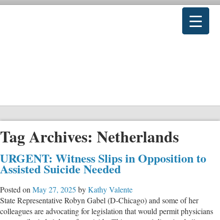
Tag Archives:
Netherlands
URGENT: Witness Slips in Opposition to
Assisted Suicide Needed
Posted on
May 27, 2025
by
Kathy Valente
State Representative Robyn Gabel (D-Chicago) and some of her
colleagues are advocating for legislation that would permit physicians