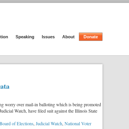
tion
Speaking
Issues
About
Donate
Data
ing worry over mail-in balloting which is being promoted
dicial Watch, have filed suit against the Illinois State
e Board of Elections
,
Judicial Watch
,
National Voter