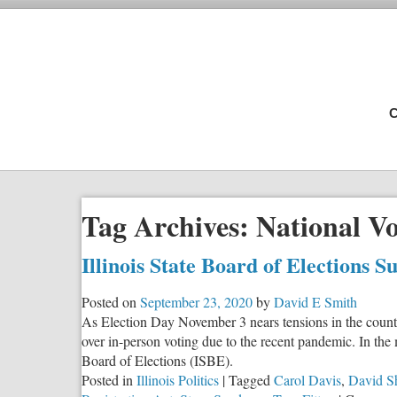
C
Tag Archives:
National Vo
Illinois State Board of Elections 
Posted on
September 23, 2020
by
David E Smith
As Election Day November 3 nears tensions in the country
over in-person voting due to the recent pandemic. In the m
Board of Elections (ISBE).
Posted in
Illinois Politics
|
Tagged
Carol Davis
,
David S