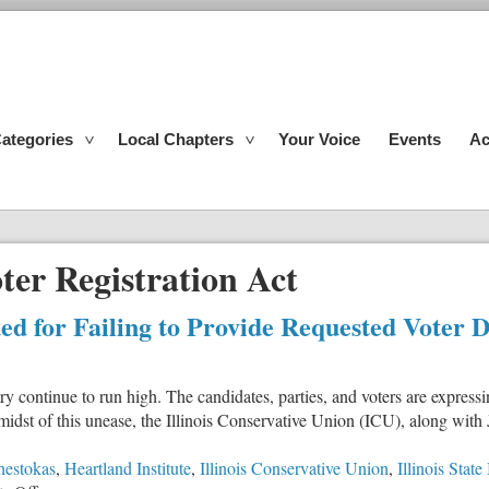
ategories
Local Chapters
Your Voice
Events
Ac
ter Registration Act
Sued for Failing to Provide Requested Voter 
 continue to run high. The candidates, parties, and voters are express
idst of this unease, the Illinois Conservative Union (ICU), along with Ju
hestokas
,
Heartland Institute
,
Illinois Conservative Union
,
Illinois Stat