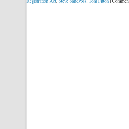
Registration Act
,
Steve Sandvoss
,
Tom Fitton
|
Comment