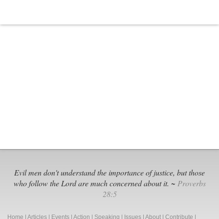
Evil men don't understand the importance of justice, but those
who follow the Lord are much concerned about it. ~
Proverbs
28:5
Home
|
Articles
|
Events
|
Action
|
Speaking
|
Issues
|
About
|
Contribute
|