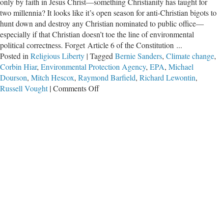
only by faith in Jesus Christ—something Christianity has taught for
two millennia? It looks like it’s open season for anti-Christian bigots to
hunt down and destroy any Christian nominated to public office—
especially if that Christian doesn’t toe the line of environmental
political correctness. Forget Article 6 of the Constitution ...
Posted in
Religious Liberty
|
Tagged
Bernie Sanders
,
Climate change
,
Corbin Hiar
,
Environmental Protection Agency
,
EPA
,
Michael
Dourson
,
Mitch Hescox
,
Raymond Barfield
,
Richard Lewontin
,
on
Russell Vought
|
Comments Off
Environmentalist
Lobby
Goes
After
Christian
Nominee