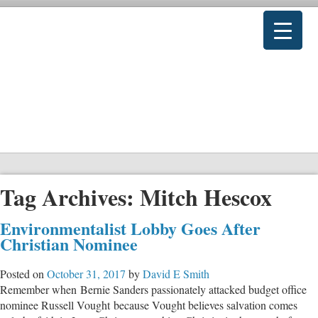
Tag Archives:
Mitch Hescox
Environmentalist Lobby Goes After
Christian Nominee
Posted on
October 31, 2017
by
David E Smith
Remember when Bernie Sanders passionately attacked budget office
nominee Russell Vought because Vought believes salvation comes