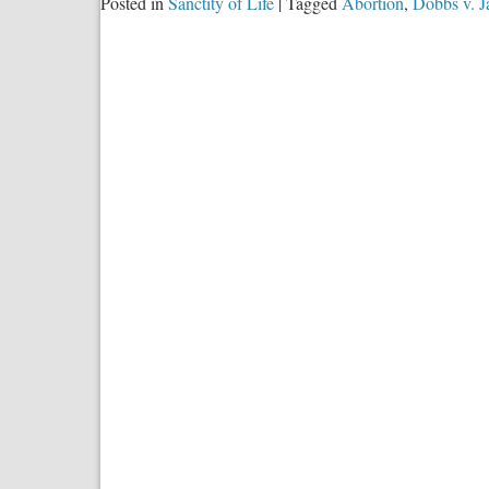
Posted in
Sanctity of Life
|
Tagged
Abortion
,
Dobbs v. 