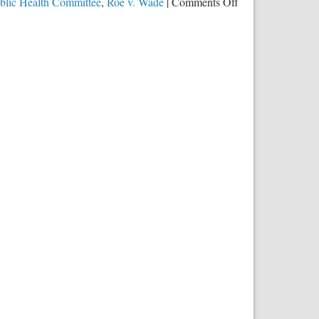
on
blic Health Committee
,
Roe v. Wade
|
Comments Off
Expanding
Abortion
by
All
Possible
Means