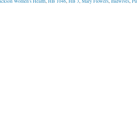
Jackson Women's Health
,
HB 1046
,
HB 3
,
Mary Flowers
,
midwives
,
Pu