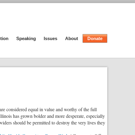
tion
Speaking
Issues
About
Donate
are considered equal in value and worthy of the full
 Illinois has grown bolder and more desperate, especially
viders should be permitted to destroy the very lives they