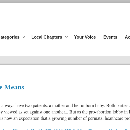
ategories
Local Chapters
Your Voice
Events
Ac
le Means
rs always have two patients: a mother and her unborn baby. Both parties 
hey viewed as set against one another... But as the pro-abortion lobby in
 is now an expectation that a growing number of perinatal healthcare pro