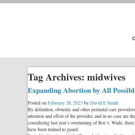
C
Tag Archives:
midwives
Expanding Abortion by All Possib
Posted on
February 28, 2023
by
David E Smith
By definition, obstetric and other perinatal care provide
attention and effort of the provider, and in no case are t
considering last year’s overturning of Roe v. Wade, there
have been trained to guard.