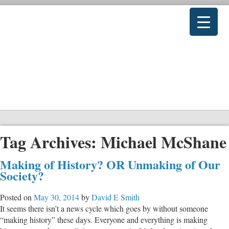
Tag Archives:
Michael McShane
Making of History? OR Unmaking of Our
Society?
Posted on
May 30, 2014
by
David E Smith
It seems there isn’t a news cycle which goes by without someone
“making history” these days. Everyone and everything is making