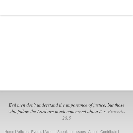
Evil men don't understand the importance of justice, but those
who follow the Lord are much concerned about it. ~
Proverbs
28:5
Home
|
Articles
|
Events
|
Action
|
Speaking
|
Issues
|
About
|
Contribute
|