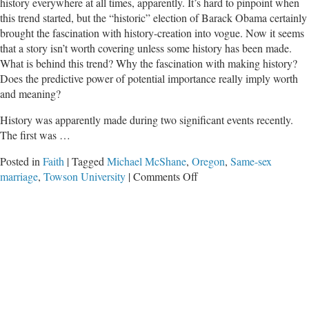
history everywhere at all times, apparently. It’s hard to pinpoint when
this trend started, but the “historic” election of Barack Obama certainly
brought the fascination with history-creation into vogue. Now it seems
that a story isn’t worth covering unless some history has been made.
What is behind this trend? Why the fascination with making history?
Does the predictive power of potential importance really imply worth
and meaning?
History was apparently made during two significant events recently.
The first was …
Posted in
Faith
|
Tagged
Michael McShane
,
Oregon
,
Same-sex
on
marriage
,
Towson University
|
Comments Off
Making
of
History?
OR
Unmaking
of
Our
Society?