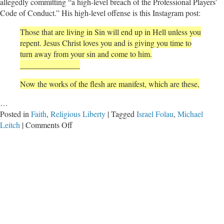
allegedly committing “a high-level breach of the Professional Players’
Code of Conduct.” His high-level offense is this Instagram post:
Those that are living in Sin will end up in Hell unless you
repent. Jesus Christ loves you and is giving you time to
turn away from your sin and come to him.
_______________
Now the works of the flesh are manifest, which are these,
…
Posted in
Faith
,
Religious Liberty
|
Tagged
Israel Folau
,
Michael
on
Leitch
|
Comments Off
The
Criminalization
of
Christianity