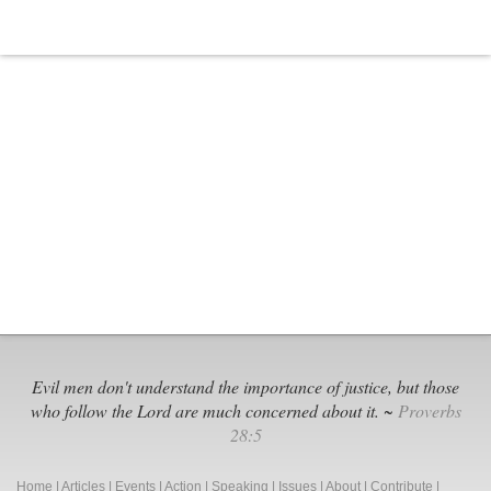
Evil men don't understand the importance of justice, but those
who follow the Lord are much concerned about it. ~
Proverbs
28:5
Home
|
Articles
|
Events
|
Action
|
Speaking
|
Issues
|
About
|
Contribute
|