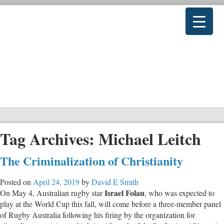
Tag Archives:
Michael Leitch
The Criminalization of Christianity
Posted on
April 24, 2019
by
David E Smith
Israel Folau
On May 4, Australian rugby star
, who was expected to
play at the World Cup this fall, will come before a three-member panel
of Rugby Australia following his firing by the organization for