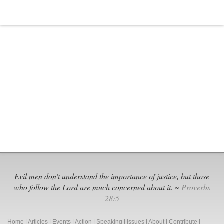
Evil men don't understand the importance of justice, but those
who follow the Lord are much concerned about it. ~
Proverbs
28:5
Home
|
Articles
|
Events
|
Action
|
Speaking
|
Issues
|
About
|
Contribute
|