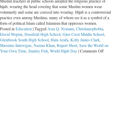
Muslim teachers in public schools adopted the religious practice of
hijab, wearing the head covering that some Muslim women wear
voluntarily and some are coerced into wearing. Hijab is a controversial
practice even among Muslims, many of whom see it as a symbol of a
form of political Islam called Islamism that oppresses women.
Posted in
Education
|
Tagged
Asra Q. Nomani
,
Christianophobia
,
David Weprin
,
Deerfield High School
,
Glen Crest Middle School
,
Glenbrook South High School
,
Hala Arafa
,
Kelly James Clark
,
Massimo Introvigne
,
Nazma Khan
,
Rupert Short
,
Save the World on
on
Your Own Time
,
Stanley Fish
,
World Hijab Day
|
Comments Off
Hypoc
of
Leftis
on
Relig
Toler