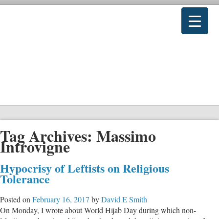
Tag Archives:
Massimo
Introvigne
Hypocrisy of Leftists on Religious
Tolerance
Posted on
February 16, 2017
by
David E Smith
On Monday, I wrote about World Hijab Day during which non-