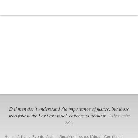
Evil men don't understand the importance of justice, but those
who follow the Lord are much concerned about it. ~
Proverbs
28:5
Home
|
Articles
|
Events
|
Action
|
Speaking
|
Issues
|
About
|
Contribute
|