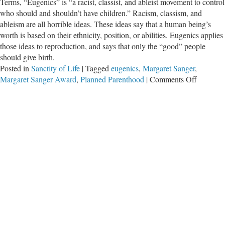
Terms, “Eugenics” is “a racist, classist, and ableist movement to control
who should and shouldn’t have children.” Racism, classism, and
ableism are all horrible ideas. These ideas say that a human being’s
worth is based on their ethnicity, position, or abilities. Eugenics applies
those ideas to reproduction, and says that only the “good” people
should give birth.
Posted in
Sanctity of Life
|
Tagged
eugenics
,
Margaret Sanger
,
on
Margaret Sanger Award
,
Planned Parenthood
|
Comments Off
Planned
Parenth
is
Racist,
Classist,
and
Abelist