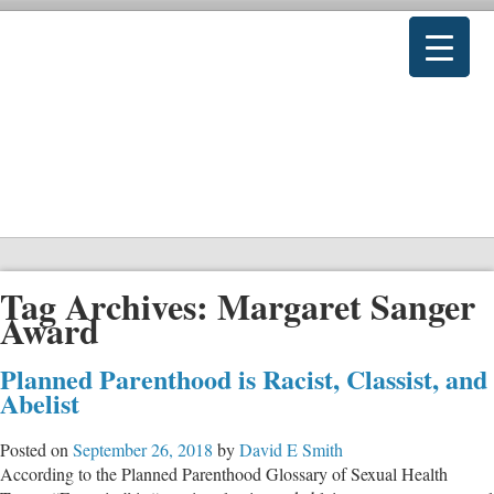
Tag Archives:
Margaret Sanger
Award
Planned Parenthood is Racist, Classist, and
Abelist
Posted on
September 26, 2018
by
David E Smith
According to the Planned Parenthood Glossary of Sexual Health